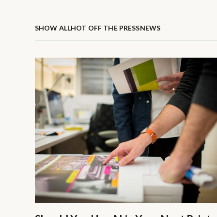
SHOW ALL
HOT OFF THE PRESS
NEWS