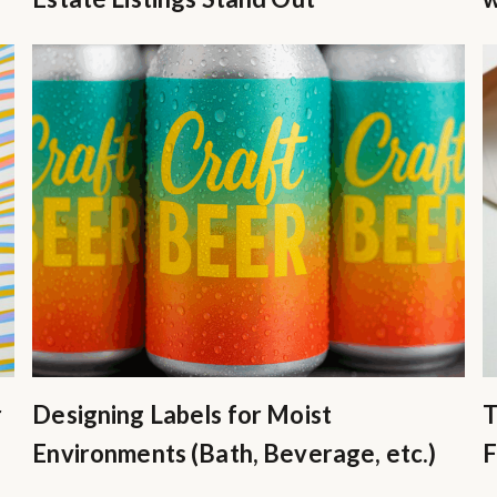
r
Designing Labels for Moist
T
Environments (Bath, Beverage, etc.)
F