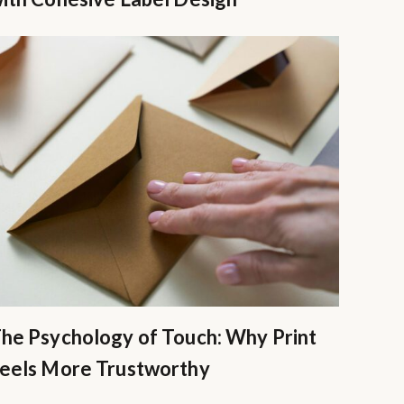
he Psychology of Touch: Why Print
eels More Trustworthy