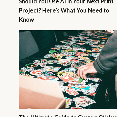
Should You Use AI in Your Next Print
Project? Here’s What You Need to
Know