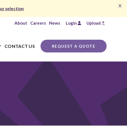
X
ur selection
About
Careers
News
Login
Upload
CONTACT US
REQUEST A QUOTE