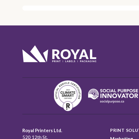
Royal Printers Ltd.
PRINT SOLU
520 12th St.
Marketing