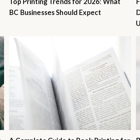
Top Printing Trends for 2026: What
F
BC Businesses Should Expect
D
U