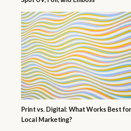
Print vs. Digital: What Works Best fo
Local Marketing?