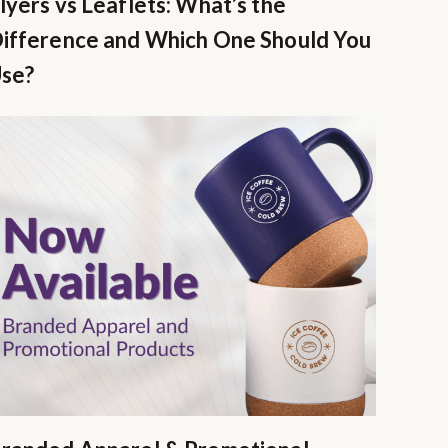
lyers vs Leaflets: What’s the
ifference and Which One Should You
se?