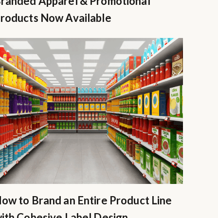
randed Apparel & Promotional
roducts Now Available
ow to Brand an Entire Product Line
ith Cohesive Label Design