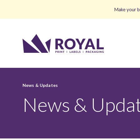
Make your br
News & Updates
News & Upda