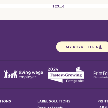
1
2
3
…
6
MY ROYAL LOGIN
TIONS
LABEL SOLUTIONS
PRINT
LABEL
Product Labels