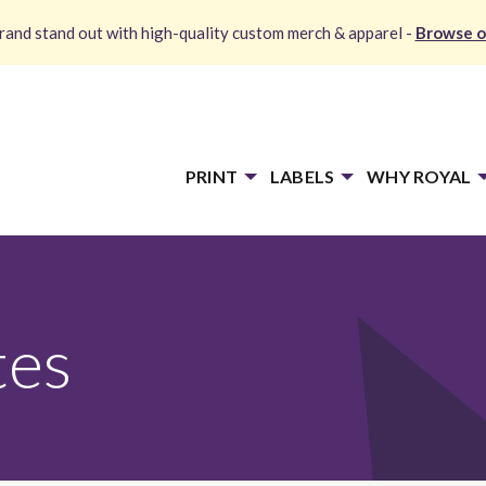
and stand out with high-quality custom merch & apparel -
Browse o
PRINT
LABELS
WHY ROYAL
tes