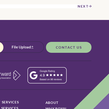
NEXT
File Upload
CONTACT US
 SERVICES
ABOUT
 SERVICES
WHY ROYAL