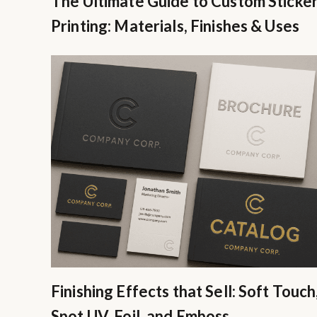
The Ultimate Guide to Custom Sticke
Printing: Materials, Finishes & Uses
Finishing Effects that Sell: Soft Touch
Spot UV, Foil, and Emboss