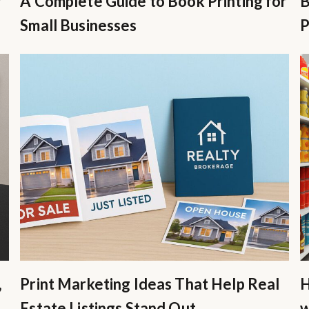
r
A Complete Guide to Book Printing for
B
Small Businesses
P
,
Print Marketing Ideas That Help Real
H
Estate Listings Stand Out
w