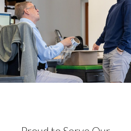
Proud to Serve Our