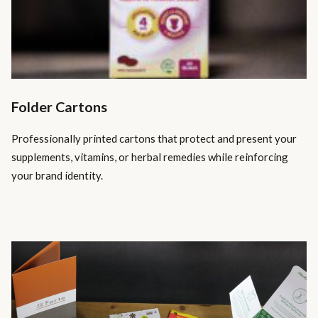
Folder Cartons
Professionally printed cartons that protect and present your
supplements, vitamins, or herbal remedies while reinforcing
your brand identity.