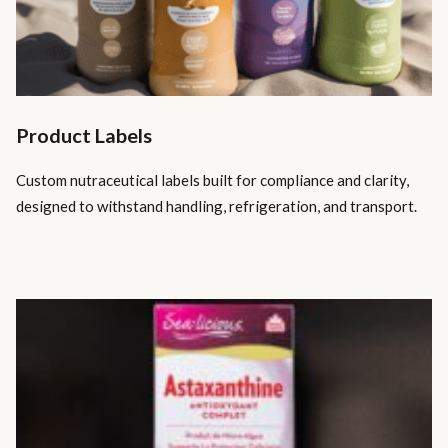
Product Labels
Custom nutraceutical labels built for compliance and clarity,
designed to withstand handling, refrigeration, and transport.