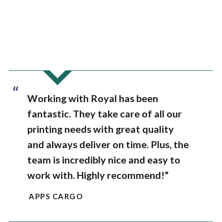
“
Working with Royal has been
fantastic. They take care of all our
printing needs with great quality
and always deliver on time. Plus, the
team is incredibly nice and easy to
work with. Highly recommend!”
APPS CARGO