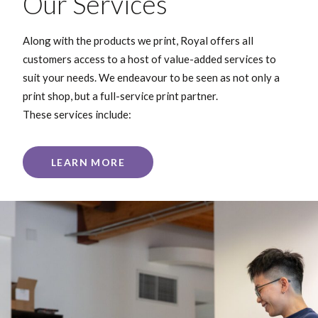
Our Services
Along with the products we print, Royal offers all
customers access to a host of value-added services to
suit your needs. We endeavour to be seen as not only a
print shop, but a full-service print partner.
These services include:
LEARN MORE