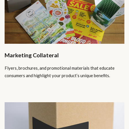
Marketing Collateral
Flyers, brochures, and promotional materials that educate
consumers and highlight your product’s unique benefits.