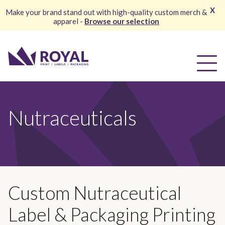
X
Make your brand stand out with high-quality custom merch &
apparel -
Browse our selection
Nutraceuticals
Custom Nutraceutical
Label & Packaging Printing