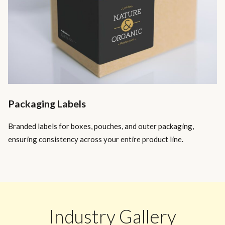
Packaging Labels
Branded labels for boxes, pouches, and outer packaging,
ensuring consistency across your entire product line.
Industry Gallery