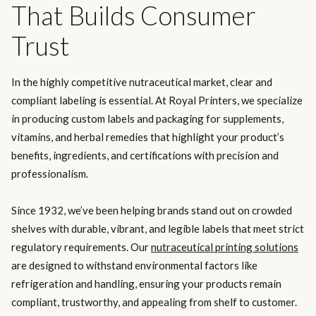
That Builds Consumer
Trust
In the highly competitive nutraceutical market, clear and
compliant labeling is essential. At Royal Printers, we specialize
in producing custom labels and packaging for supplements,
vitamins, and herbal remedies that highlight your product’s
benefits, ingredients, and certifications with precision and
professionalism.
Since 1932, we’ve been helping brands stand out on crowded
shelves with durable, vibrant, and legible labels that meet strict
regulatory requirements. Our
nutraceutical printing solutions
are designed to withstand environmental factors like
refrigeration and handling, ensuring your products remain
compliant, trustworthy, and appealing from shelf to customer.