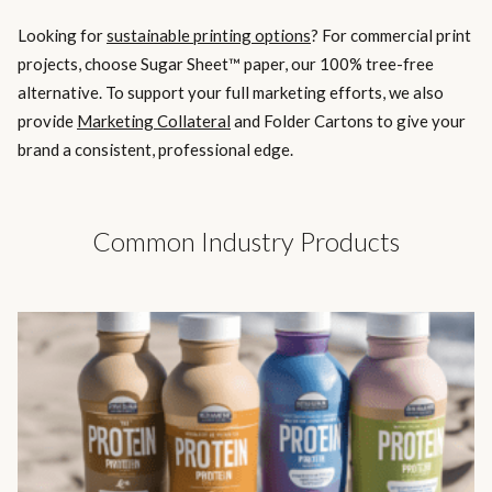
Looking for
sustainable printing options
? For commercial print
projects, choose Sugar Sheet™ paper, our 100% tree-free
alternative. To support your full marketing efforts, we also
provide
Marketing Collateral
and Folder Cartons to give your
brand a consistent, professional edge.
Common Industry Products