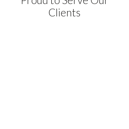
Clients