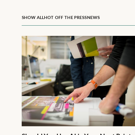
SHOW ALL
HOT OFF THE PRESS
NEWS