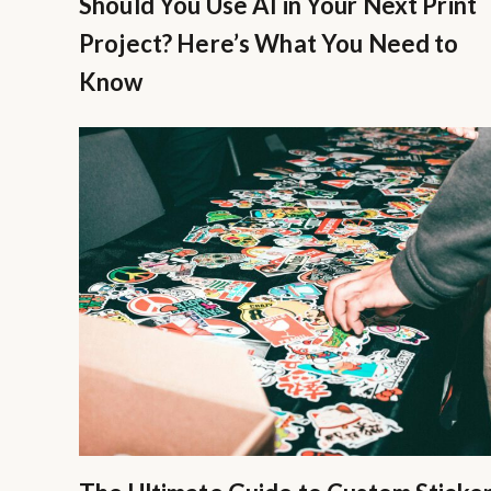
Should You Use AI in Your Next Print
Project? Here’s What You Need to
Know