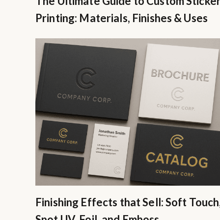
The Ultimate Guide to Custom Sticke
Printing: Materials, Finishes & Uses
Finishing Effects that Sell: Soft Touch
Spot UV, Foil, and Emboss