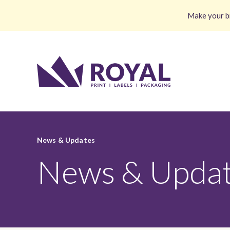
Make your br
News & Updates
News & Upda