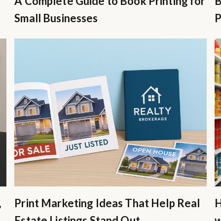
r
A Complete Guide to Book Printing for
B
Small Businesses
P
,
Print Marketing Ideas That Help Real
H
Estate Listings Stand Out
w