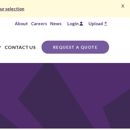
X
ur selection
About
Careers
News
Login
Upload
CONTACT US
REQUEST A QUOTE