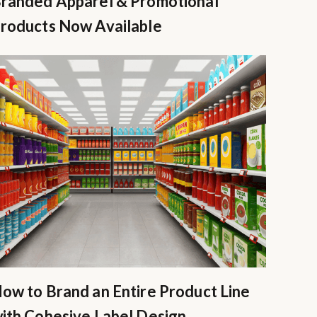
randed Apparel & Promotional
roducts Now Available
ow to Brand an Entire Product Line
ith Cohesive Label Design