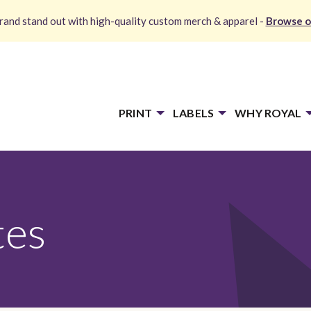
and stand out with high-quality custom merch & apparel -
Browse o
PRINT
LABELS
WHY ROYAL
tes