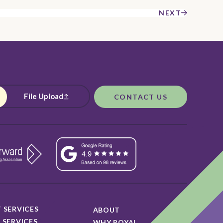
NEXT
File Upload
CONTACT US
 SERVICES
ABOUT
 SERVICES
WHY ROYAL