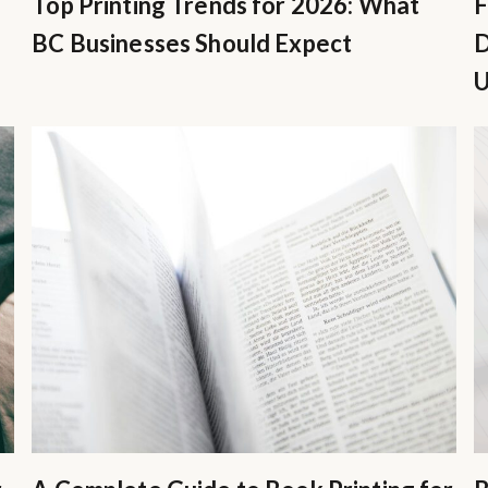
Top Printing Trends for 2026: What
F
BC Businesses Should Expect
D
U