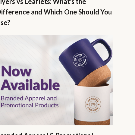
lyers vs Leaflets: What’s the
ifference and Which One Should You
se?