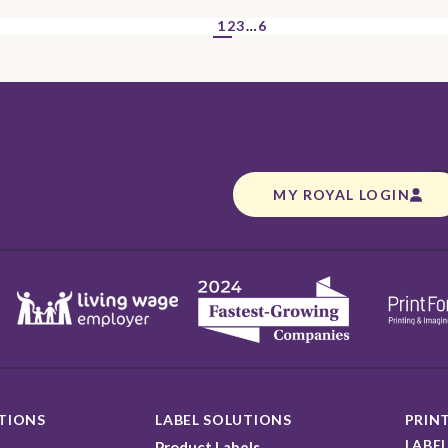
1
2
3
…
6
MY ROYAL LOGIN
TIONS
LABEL SOLUTIONS
PRINT
LABEL
Product Labels