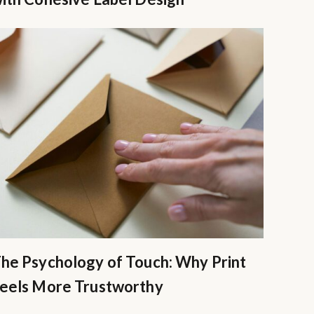
he Psychology of Touch: Why Print
eels More Trustworthy