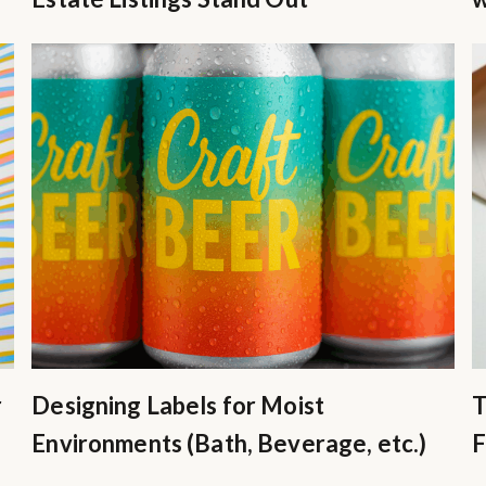
r
Designing Labels for Moist
T
Environments (Bath, Beverage, etc.)
F