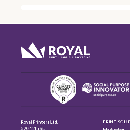
Royal Printers Ltd.
PRINT SOLU
520 12th St.
Marketing