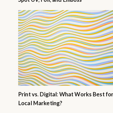
Print vs. Digital: What Works Best fo
Local Marketing?