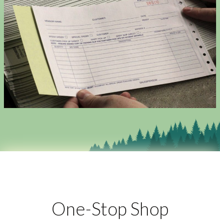
One-Stop Shop