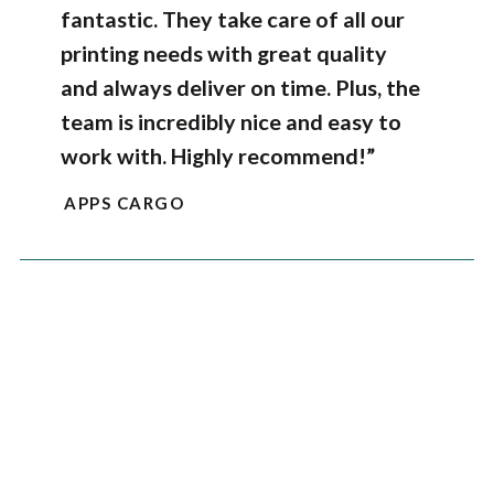
fantastic. They take care of all our
printing needs with great quality
and always deliver on time. Plus, the
team is incredibly nice and easy to
work with. Highly recommend!”
APPS CARGO