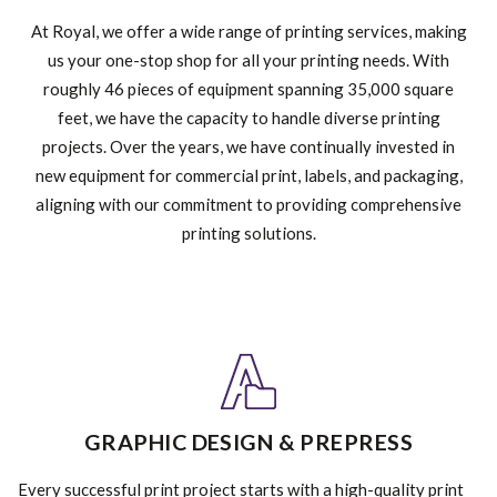
At Royal, we offer a wide range of printing services, making
us your one-stop shop for all your printing needs. With
roughly 46 pieces of equipment spanning 35,000 square
feet, we have the capacity to handle diverse printing
projects. Over the years, we have continually invested in
new equipment for commercial print, labels, and packaging,
aligning with our commitment to providing comprehensive
printing solutions.
GRAPHIC DESIGN & PREPRESS
Every successful print project starts with a high-quality print