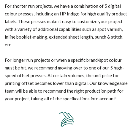
For shorter run projects, we have a combination of 5 digital
colour presses, including an HP Indigo for high quality product
labels. These presses make it easy to customize your project
with a variety of additional capabilities such as spot varnish,
inline booklet-making, extended sheet length, punch & stitch,
etc.
For longer run projects or when a specific brand/spot colour
must be hit, we recommend moving over to one of our 5 high-
speed offset presses. At certain volumes, the unit price for
printing offset becomes lower than digital. Our knowledgeable
team will be able to recommend the right production path for
your project, taking all of the specifications into account!