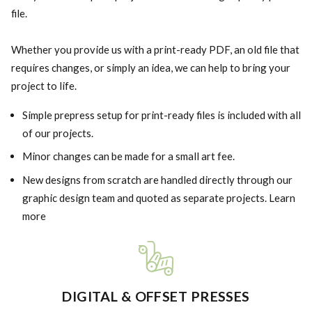
file.
Whether you provide us with a print-ready PDF, an old file that
requires changes, or simply an idea, we can help to bring your
project to life.
Simple prepress setup for print-ready files is included with all
of our projects.
Minor changes can be made for a small art fee.
New designs from scratch are handled directly through our
graphic design team and quoted as separate projects. Learn
more
DIGITAL & OFFSET PRESSES