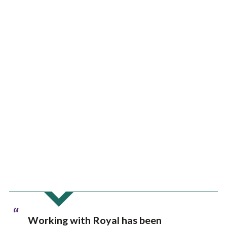
“
Working with Royal has been