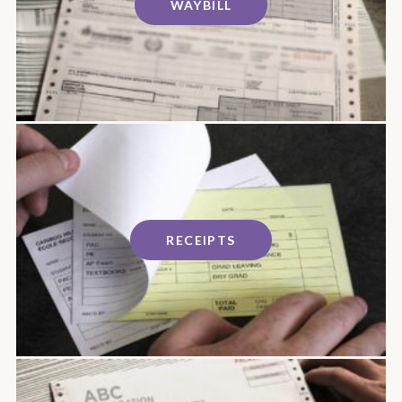
WAYBILL
RECEIPTS