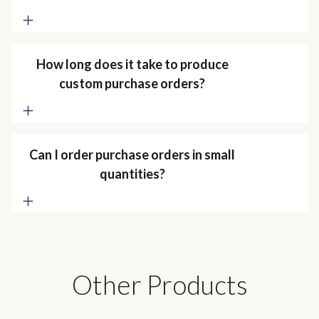
How long does it take to produce
custom purchase orders?
Can I order purchase orders in small
quantities?
Other Products