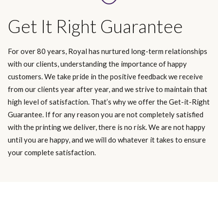
Get It Right Guarantee
For over 80 years, Royal has nurtured long-term relationships
with our clients, understanding the importance of happy
customers. We take pride in the positive feedback we receive
from our clients year after year, and we strive to maintain that
high level of satisfaction. That’s why we offer the Get-it-Right
Guarantee. If for any reason you are not completely satisfied
with the printing we deliver, there is no risk. We are not happy
until you are happy, and we will do whatever it takes to ensure
your complete satisfaction.