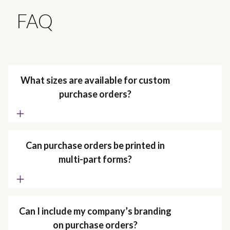
FAQ
What sizes are available for custom
purchase orders?
Can purchase orders be printed in
multi-part forms?
Can I include my company’s branding
on purchase orders?