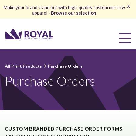
X
Make your brand stand out with high-quality custom merch &
apparel -
Browse our selection
All Print Products
Purchase Orders
Purchase Orders
CUSTOM BRANDED PURCHASE ORDER FORMS