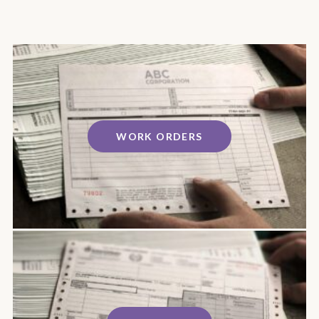
WORK ORDERS