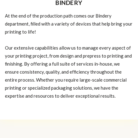
BINDERY
At the end of the production path comes our Bindery
department, filled with a variety of devices that help bring your
printing to life!
Our extensive capabilities allow us to manage every aspect of
your printing project, from design and prepress to printing and
finishing. By offering a full suite of services in-house, we
ensure consistency, quality, and efficiency throughout the
entire process. Whether you require large-scale commercial
printing or specialized packaging solutions, we have the
expertise and resources to deliver exceptional results.