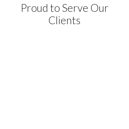
Proud to Serve Our
Clients