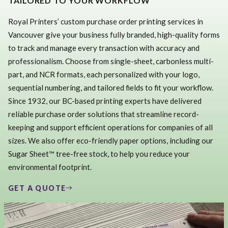
TAILORED TO YOUR WORKFLOW
Royal Printers’ custom purchase order printing services in
Vancouver give your business fully branded, high-quality forms
to track and manage every transaction with accuracy and
professionalism. Choose from single-sheet, carbonless multi-
part, and NCR formats, each personalized with your logo,
sequential numbering, and tailored fields to fit your workflow.
Since 1932, our BC-based printing experts have delivered
reliable purchase order solutions that streamline record-
keeping and support efficient operations for companies of all
sizes. We also offer eco-friendly paper options, including our
Sugar Sheet™ tree-free stock, to help you reduce your
environmental footprint.
GET A QUOTE