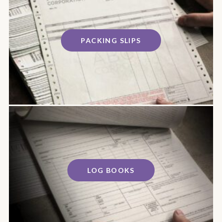
PACKING SLIPS
LOG BOOKS