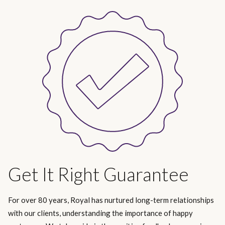
Get It Right Guarantee
For over 80 years, Royal has nurtured long-term relationships
with our clients, understanding the importance of happy