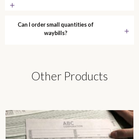
Can I order small quantities of
waybills?
Other Products