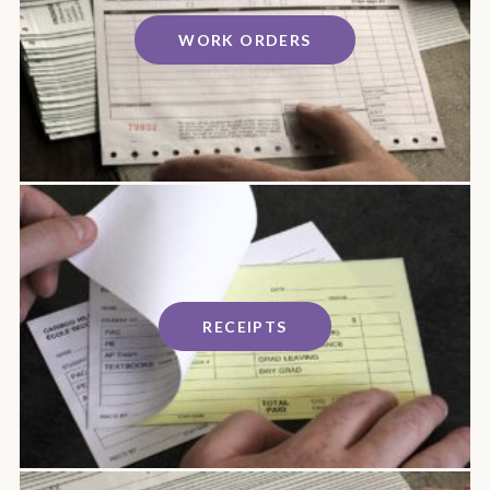
WORK ORDERS
RECEIPTS