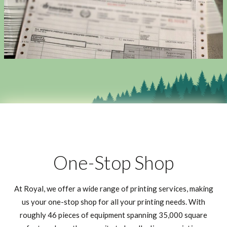
One-Stop Shop
At Royal, we offer a wide range of printing services, making
us your one-stop shop for all your printing needs. With
roughly 46 pieces of equipment spanning 35,000 square