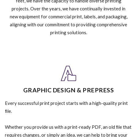
feet, we have the capacity to handle diverse printing
projects. Over the years, we have continually invested in
new equipment for commercial print, labels, and packaging,
aligning with our commitment to providing comprehensive
printing solutions.
GRAPHIC DESIGN & PREPRESS
Every successful print project starts with a high-quality print
file.
Whether you provide us with a print-ready PDF, an old file that
requires changes, or simply an idea, we can help to bring your