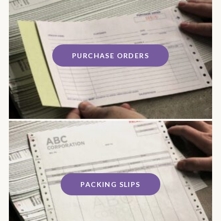
PURCHASE ORDERS
PACKING SLIPS