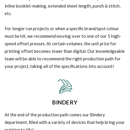
inline booklet-making, extended sheet length, punch & stitch,
etc.
For longer run projects or when a specific brand/spot colour
must be hit, we recommend moving over to one of our 5 high-
speed offset presses. At certain volumes, the unit price for
printing offset becomes lower than digital. Our knowledgeable
team will be able to recommend the right production path for
your project, taking all of the specifications into account!
BINDERY
At the end of the production path comes our Bindery
department, filled with a variety of devices that help bring your
printing to life!