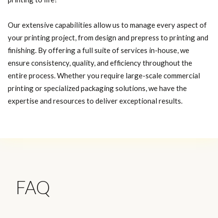
Our extensive capabilities allow us to manage every aspect of
your printing project, from design and prepress to printing and
finishing. By offering a full suite of services in-house, we
ensure consistency, quality, and efficiency throughout the
entire process. Whether you require large-scale commercial
printing or specialized packaging solutions, we have the
expertise and resources to deliver exceptional results.
FAQ