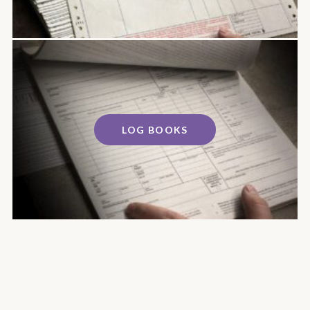
LOG BOOKS