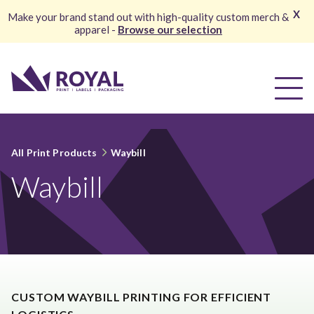
X
Make your brand stand out with high-quality custom merch &
apparel -
Browse our selection
All Print Products
Waybill
Waybill
CUSTOM WAYBILL PRINTING FOR EFFICIENT