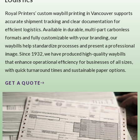
LOGISTICS
Royal Printers’ custom waybill printing in Vancouver supports
accurate shipment tracking and clear documentation for
efficient logistics. Available in durable, multi-part carbonless
formats and fully customizable with your branding, our
waybills help standardize processes and present a professional
image. Since 1932, we have produced high-quality waybills
that enhance operational efficiency for businesses of all sizes,
with quick turnaround times and sustainable paper options.
GET A QUOTE