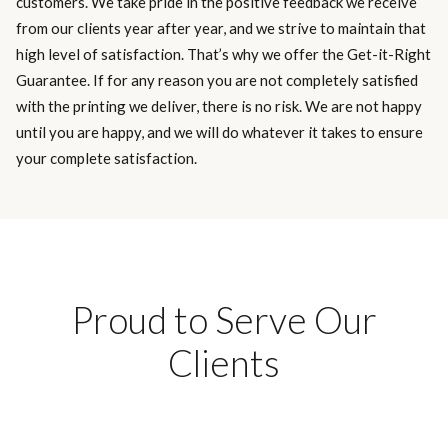
customers. We take pride in the positive feedback we receive
from our clients year after year, and we strive to maintain that
high level of satisfaction. That’s why we offer the Get-it-Right
Guarantee. If for any reason you are not completely satisfied
with the printing we deliver, there is no risk. We are not happy
until you are happy, and we will do whatever it takes to ensure
your complete satisfaction.
Proud to Serve Our
Clients