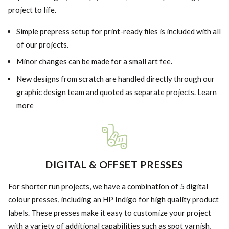
project to life.
Simple prepress setup for print-ready files is included with all
of our projects.
Minor changes can be made for a small art fee.
New designs from scratch are handled directly through our
graphic design team and quoted as separate projects. Learn
more
DIGITAL & OFFSET PRESSES
For shorter run projects, we have a combination of 5 digital
colour presses, including an HP Indigo for high quality product
labels. These presses make it easy to customize your project
with a variety of additional capabilities such as spot varnish,