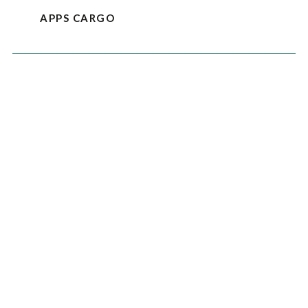
APPS CARGO