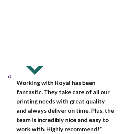
“
Working with Royal has been
fantastic. They take care of all our
printing needs with great quality
and always deliver on time. Plus, the
team is incredibly nice and easy to
work with. Highly recommend!”