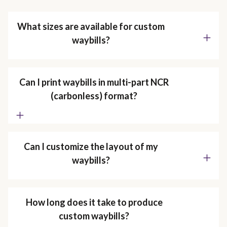
What sizes are available for custom
waybills?
Can I print waybills in multi-part NCR
(carbonless) format?
Can I customize the layout of my
waybills?
How long does it take to produce
custom waybills?