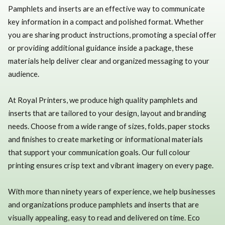
Pamphlets and inserts are an effective way to communicate
key information in a compact and polished format. Whether
you are sharing product instructions, promoting a special offer
or providing additional guidance inside a package, these
materials help deliver clear and organized messaging to your
audience.
At Royal Printers, we produce high quality pamphlets and
inserts that are tailored to your design, layout and branding
needs. Choose from a wide range of sizes, folds, paper stocks
and finishes to create marketing or informational materials
that support your communication goals. Our full colour
printing ensures crisp text and vibrant imagery on every page.
With more than ninety years of experience, we help businesses
and organizations produce pamphlets and inserts that are
visually appealing, easy to read and delivered on time. Eco