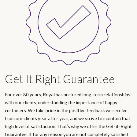
Get It Right Guarantee
For over 80 years, Royal has nurtured long-term relationships
with our clients, understanding the importance of happy
customers. We take pride in the positive feedback we receive
from our clients year after year, and we strive to maintain that
high level of satisfaction. That’s why we offer the Get-it-Right
Guarantee. If for any reason you are not completely satisfied