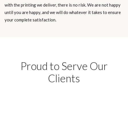
with the printing we deliver, there is no risk. We are not happy
until you are happy, and we will do whatever it takes to ensure
your complete satisfaction.
Proud to Serve Our
Clients