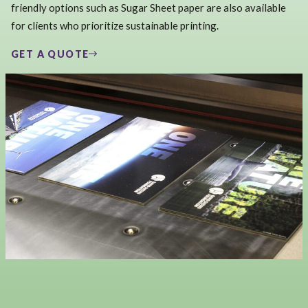
friendly options such as Sugar Sheet paper are also available
for clients who prioritize sustainable printing.
GET A QUOTE