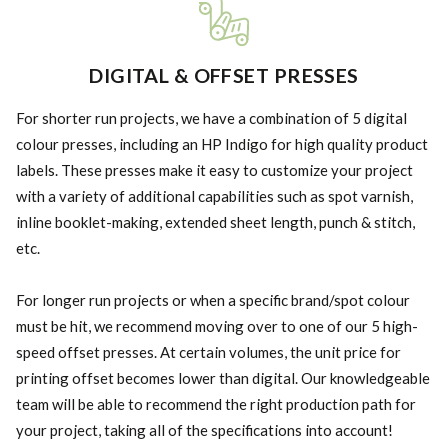
DIGITAL & OFFSET PRESSES
For shorter run projects, we have a combination of 5 digital
colour presses, including an HP Indigo for high quality product
labels. These presses make it easy to customize your project
with a variety of additional capabilities such as spot varnish,
inline booklet-making, extended sheet length, punch & stitch,
etc.
For longer run projects or when a specific brand/spot colour
must be hit, we recommend moving over to one of our 5 high-
speed offset presses. At certain volumes, the unit price for
printing offset becomes lower than digital. Our knowledgeable
team will be able to recommend the right production path for
your project, taking all of the specifications into account!