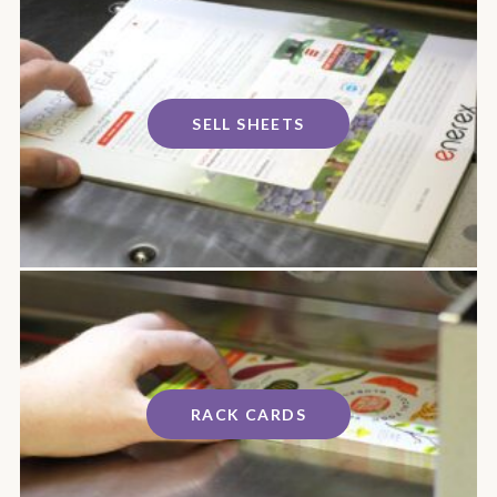
SELL SHEETS
RACK CARDS