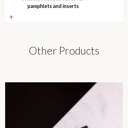
pamphlets and inserts
Other Products