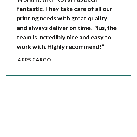
fantastic. They take care of all our
printing needs with great quality
and always deliver on time. Plus, the
team is incredibly nice and easy to
work with. Highly recommend!”
APPS CARGO