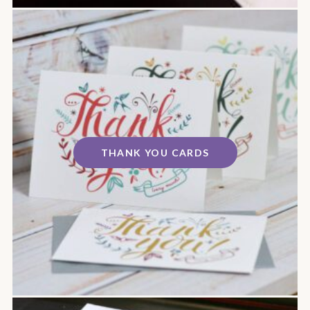
THANK YOU CARDS