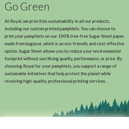
Go Green
At Royal, we prioritize sustainability in all our products,
including our custom printed pamphlets. You can choose to
print your pamphlets on our 100% tree-free Sugar Sheet paper,
made from bagasse, which is an eco-friendly and cost-effective
option. Sugar Sheet allows you to reduce your environmental
footprint without sacrificing quality, performance, or price. By
choosing Royal for your pamphlets, you support a range of
sustainable initiatives that help protect the planet while
receiving high-quality, professional printing services.