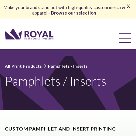
X
Make your brand stand out with high-quality custom merch &
apparel -
Browse our selection
All Print Products
Pamphlets / Inserts
Pamphlets / Inserts
CUSTOM PAMPHLET AND INSERT PRINTING