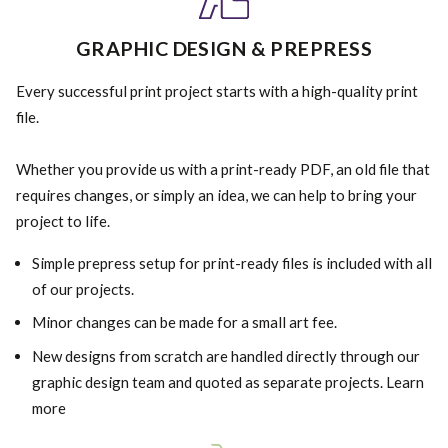
GRAPHIC DESIGN & PREPRESS
Every successful print project starts with a high-quality print
file.
Whether you provide us with a print-ready PDF, an old file that
requires changes, or simply an idea, we can help to bring your
project to life.
Simple prepress setup for print-ready files is included with all
of our projects.
Minor changes can be made for a small art fee.
New designs from scratch are handled directly through our
graphic design team and quoted as separate projects. Learn
more