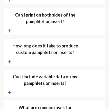
Can I print on both sides of the
pamphlet or insert?
How long does it take to produce
custom pamphlets or inserts?
Can I include variable data on my
pamphlets or inserts?
What are common uses for