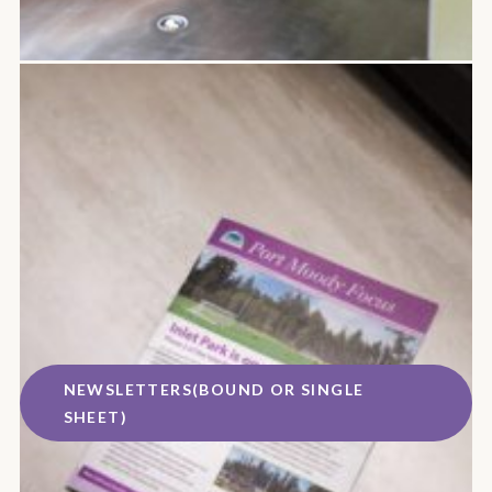
NEWSLETTERS(BOUND OR SINGLE
SHEET)