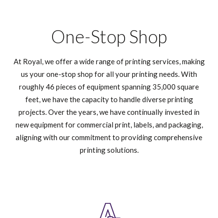
One-Stop Shop
At Royal, we offer a wide range of printing services, making
us your one-stop shop for all your printing needs. With
roughly 46 pieces of equipment spanning 35,000 square
feet, we have the capacity to handle diverse printing
projects. Over the years, we have continually invested in
new equipment for commercial print, labels, and packaging,
aligning with our commitment to providing comprehensive
printing solutions.