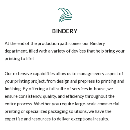
BINDERY
At the end of the production path comes our Bindery
department, filled with a variety of devices that help bring your
printing to life!
Our extensive capabilities allow us to manage every aspect of
your printing project, from design and prepress to printing and
finishing. By offering a full suite of services in-house, we
ensure consistency, quality, and efficiency throughout the
entire process. Whether you require large-scale commercial
printing or specialized packaging solutions, we have the
expertise and resources to deliver exceptional results.