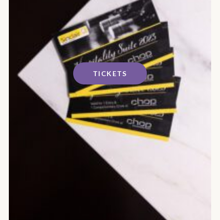
TICKETS