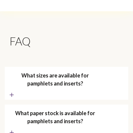
FAQ
What sizes are available for
pamphlets and inserts?
What paper stock is available for
pamphlets and inserts?