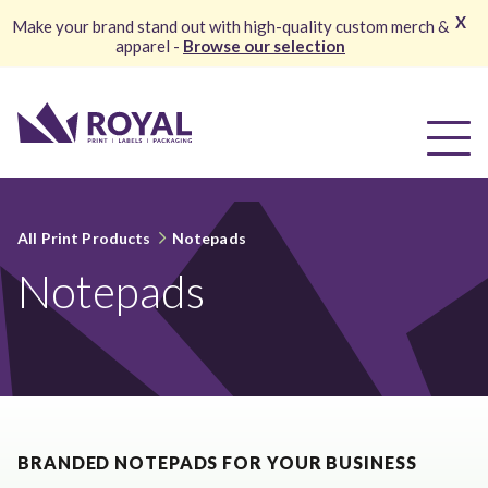
X
Make your brand stand out with high-quality custom merch &
apparel -
Browse our selection
All Print Products
Notepads
Notepads
BRANDED NOTEPADS FOR YOUR BUSINESS