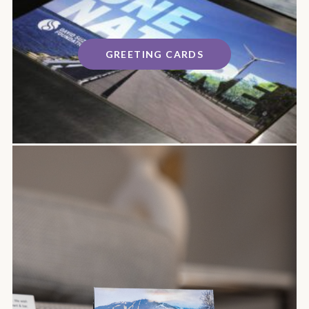
GREETING CARDS