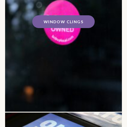
WINDOW CLINGS