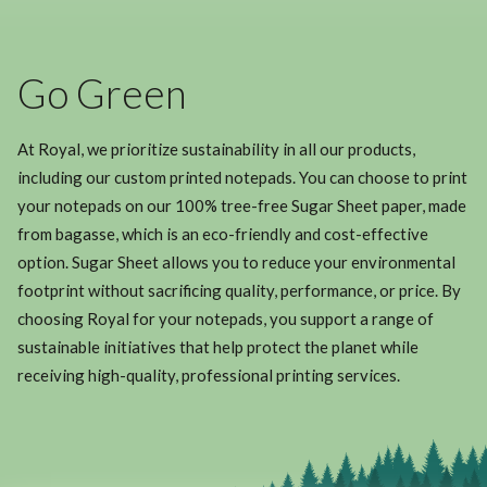
Go Green
At Royal, we prioritize sustainability in all our products,
including our custom printed notepads. You can choose to print
your notepads on our 100% tree-free Sugar Sheet paper, made
from bagasse, which is an eco-friendly and cost-effective
option. Sugar Sheet allows you to reduce your environmental
footprint without sacrificing quality, performance, or price. By
choosing Royal for your notepads, you support a range of
sustainable initiatives that help protect the planet while
receiving high-quality, professional printing services.