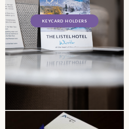
KEYCARD HOLDERS