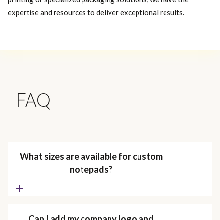
expertise and resources to deliver exceptional results.
FAQ
What sizes are available for custom
notepads?
Can I add my company logo and