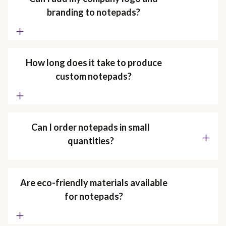
branding to notepads?
How long does it take to produce
custom notepads?
Can I order notepads in small
quantities?
Are eco-friendly materials available
for notepads?