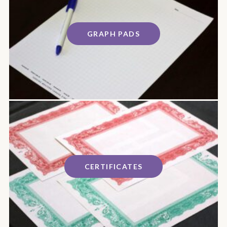
GRAPH PADS
CERTIFICATES