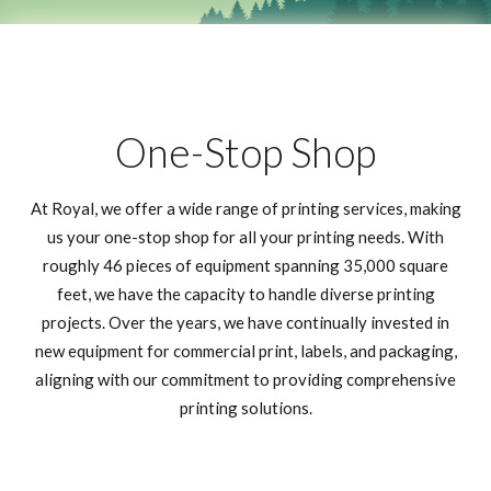
One-Stop Shop
At Royal, we offer a wide range of printing services, making
us your one-stop shop for all your printing needs. With
roughly 46 pieces of equipment spanning 35,000 square
feet, we have the capacity to handle diverse printing
projects. Over the years, we have continually invested in
new equipment for commercial print, labels, and packaging,
aligning with our commitment to providing comprehensive
printing solutions.