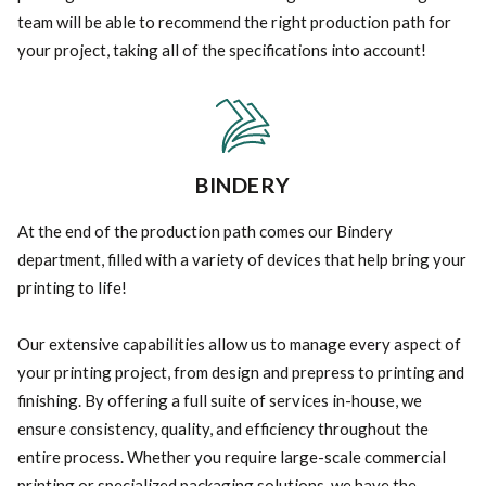
team will be able to recommend the right production path for
your project, taking all of the specifications into account!
BINDERY
At the end of the production path comes our Bindery
department, filled with a variety of devices that help bring your
printing to life!
Our extensive capabilities allow us to manage every aspect of
your printing project, from design and prepress to printing and
finishing. By offering a full suite of services in-house, we
ensure consistency, quality, and efficiency throughout the
entire process. Whether you require large-scale commercial
printing or specialized packaging solutions, we have the