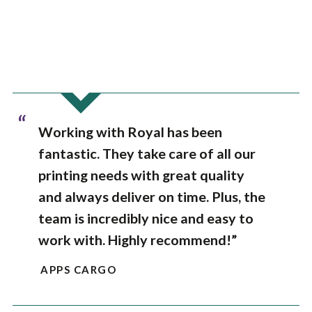
“
Working with Royal has been
fantastic. They take care of all our
printing needs with great quality
and always deliver on time. Plus, the
team is incredibly nice and easy to
work with. Highly recommend!”
APPS CARGO