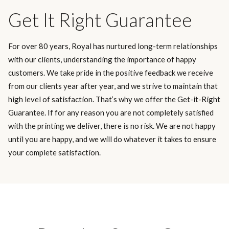
Get It Right Guarantee
For over 80 years, Royal has nurtured long-term relationships
with our clients, understanding the importance of happy
customers. We take pride in the positive feedback we receive
from our clients year after year, and we strive to maintain that
high level of satisfaction. That’s why we offer the Get-it-Right
Guarantee. If for any reason you are not completely satisfied
with the printing we deliver, there is no risk. We are not happy
until you are happy, and we will do whatever it takes to ensure
your complete satisfaction.