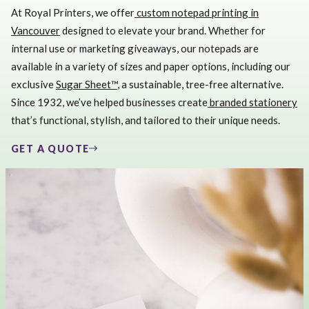
At Royal Printers, we offer
custom notepad printing in
Vancouver
designed to elevate your brand. Whether for
internal use or marketing giveaways, our notepads are
available in a variety of sizes and paper options, including our
exclusive
Sugar Sheet™
, a sustainable, tree-free alternative.
Since 1932, we’ve helped businesses create
branded stationery
that’s functional, stylish, and tailored to their unique needs.
GET A QUOTE