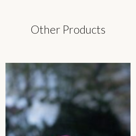
Other Products