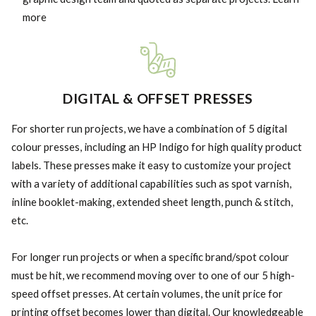
more
DIGITAL & OFFSET PRESSES
For shorter run projects, we have a combination of 5 digital
colour presses, including an HP Indigo for high quality product
labels. These presses make it easy to customize your project
with a variety of additional capabilities such as spot varnish,
inline booklet-making, extended sheet length, punch & stitch,
etc.
For longer run projects or when a specific brand/spot colour
must be hit, we recommend moving over to one of our 5 high-
speed offset presses. At certain volumes, the unit price for
printing offset becomes lower than digital. Our knowledgeable