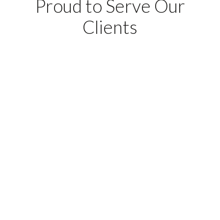
Proud to Serve Our
Clients