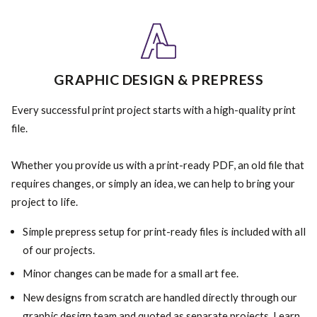
GRAPHIC DESIGN & PREPRESS
Every successful print project starts with a high-quality print
file.
Whether you provide us with a print-ready PDF, an old file that
requires changes, or simply an idea, we can help to bring your
project to life.
Simple prepress setup for print-ready files is included with all
of our projects.
Minor changes can be made for a small art fee.
New designs from scratch are handled directly through our
graphic design team and quoted as separate projects. Learn