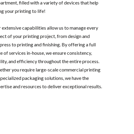
artment, filled with a variety of devices that help
ng your printing to life!
 extensive capabilities allow us to manage every
ect of your printing project, from design and
press to printing and finishing. By offering a full
te of services in-house, we ensure consistency,
lity, and efficiency throughout the entire process.
ther you require large-scale commercial printing
specialized packaging solutions, we have the
ertise and resources to deliver exceptional results.