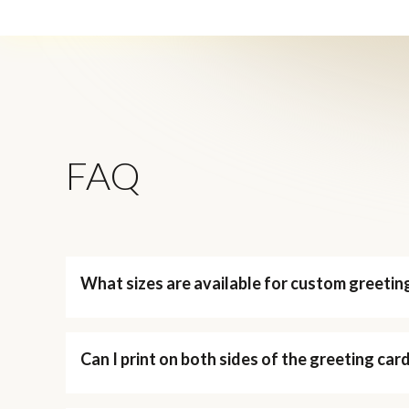
FAQ
What sizes are available for custom greetin
Can I print on both sides of the greeting car