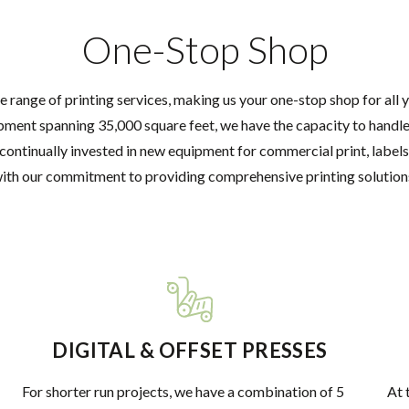
One-Stop Shop
e range of printing services, making us your one-stop shop for all 
pment spanning 35,000 square feet, we have the capacity to handle 
continually invested in new equipment for commercial print, labels
ith our commitment to providing comprehensive printing solution
DIGITAL & OFFSET PRESSES
For shorter run projects, we have a combination of 5
At 