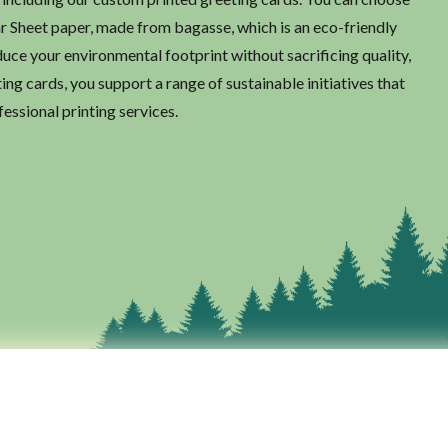
ar Sheet paper, made from bagasse, which is an eco-friendly
duce your environmental footprint without sacrificing quality,
ng cards, you support a range of sustainable initiatives that
fessional printing services.