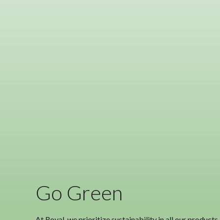
Go Green
At Royal, we prioritize sustainability in all our produc