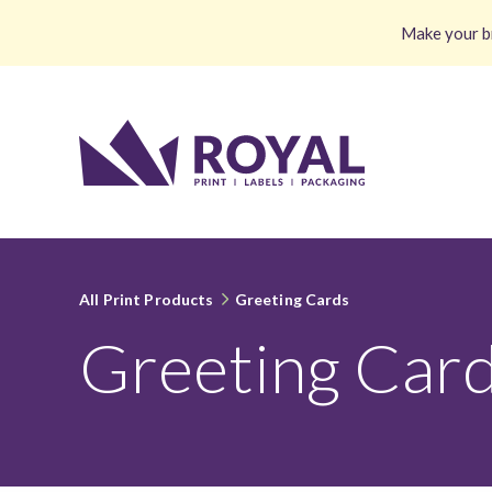
Make your br
All Print Products
Greeting Cards
Greeting Car