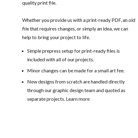
quality print file.
Whether you provide us with a print-ready PDF, an old
file that requires changes, or simply an idea, we can
help to bring your project to life.
Simple prepress setup for print-ready files is
included with all of our projects.
Minor changes can be made for a small art fee.
New designs from scratch are handled directly
through our graphic design team and quoted as
separate projects. Learn more