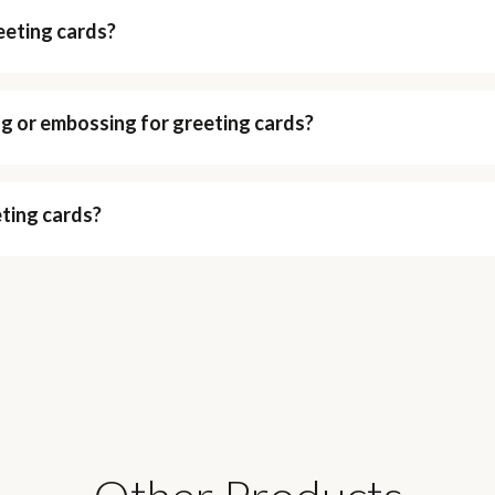
eeting cards?
ing or embossing for greeting cards?
eting cards?