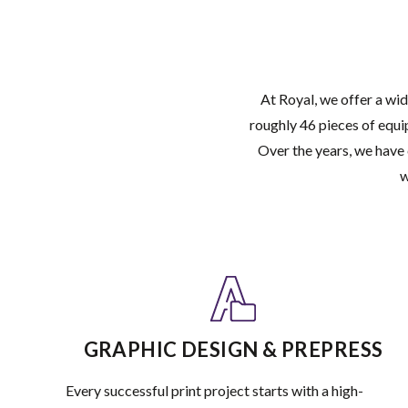
At Royal, we offer a wid
roughly 46 pieces of equi
Over the years, we have 
w
GRAPHIC DESIGN & PREPRESS
Every successful print project starts with a high-