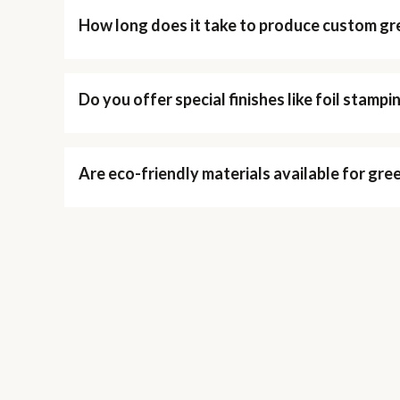
How long does it take to produce custom gr
Do you offer special finishes like foil stamp
Are eco-friendly materials available for gre