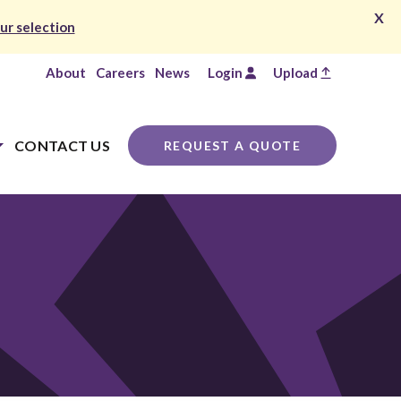
X
ur selection
About
Careers
News
Login
Upload
CONTACT US
REQUEST A QUOTE