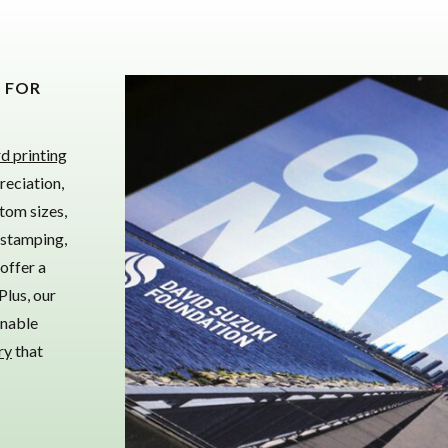
S FOR
d printing
reciation,
tom sizes,
 stamping,
offer a
Plus, our
inable
ry
that