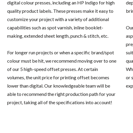
digital colour presses, including an HP Indigo for high
dep
quality product labels. These presses make it easy to
bri
customize your project with a variety of additional
capabilities such as spot varnish, inline booklet-
Our
making, extended sheet length, punch & stitch, etc.
asp
pre
For longer run projects or when a specific brand/spot
sui
colour must be hit, we recommend moving over to one
qua
of our 5 high-speed offset presses. At certain
Whe
volumes, the unit price for printing offset becomes
or 
lower than digital. Our knowledgeable team will be
exp
able to recommend the right production path for your
project, taking all of the specifications into account!