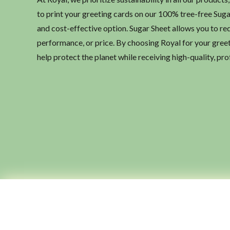
to print your greeting cards on our 100% tree-free Sug
and cost-effective option. Sugar Sheet allows you to re
performance, or price. By choosing Royal for your greeti
help protect the planet while receiving high-quality, pro