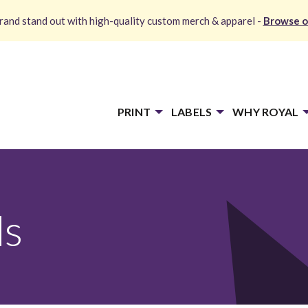
and stand out with high-quality custom merch & apparel -
Browse o
PRINT
LABELS
WHY ROYAL
ds