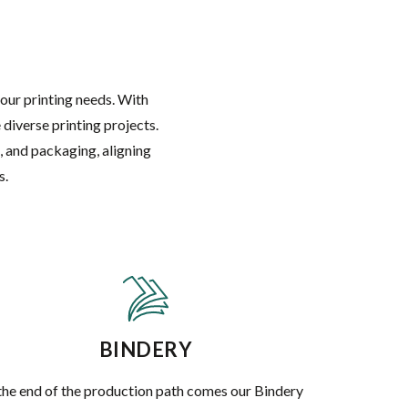
your printing needs. With
diverse printing projects.
, and packaging, aligning
s.
BINDERY
the end of the production path comes our Bindery