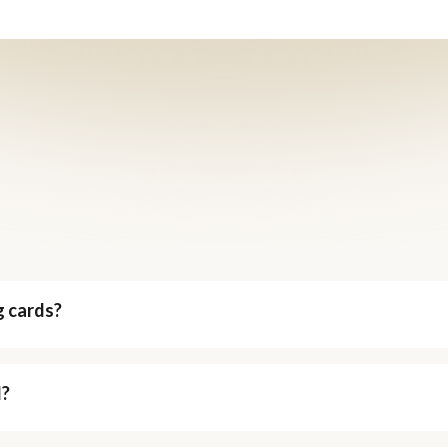
g cards?
d?