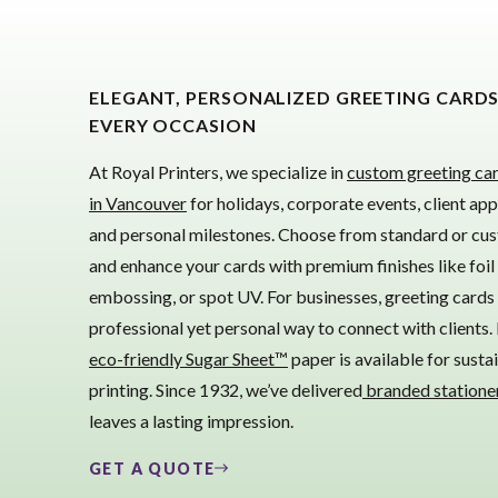
ELEGANT, PERSONALIZED GREETING CARD
EVERY OCCASION
At Royal Printers, we specialize in
custom greeting car
in Vancouver
for holidays, corporate events, client app
and personal milestones. Choose from standard or cus
and enhance your cards with premium finishes like foil
embossing, or spot UV. For businesses, greeting cards 
professional yet personal way to connect with clients. 
eco-friendly Sugar Sheet™
paper is available for susta
printing. Since 1932, we’ve delivered
branded statione
leaves a lasting impression.
GET A QUOTE