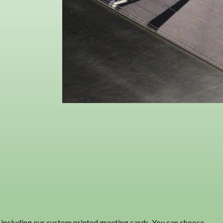
ts, including our custom printed greeting cards. You can choose