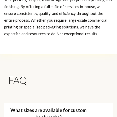
finishing. By offering a full suite of services in-house, we
ensure consistency, quality, and efficiency throughout the
entire process. Whether you require large-scale commercial
printing or specialized packaging solutions, we have the
expertise and resources to deliver exceptional results.
FAQ
What sizes are available for custom