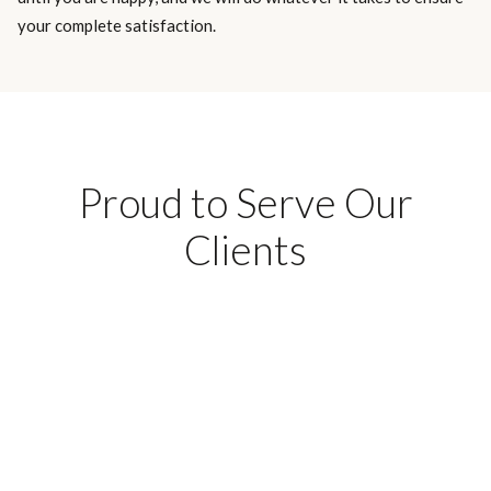
your complete satisfaction.
Proud to Serve Our
Clients