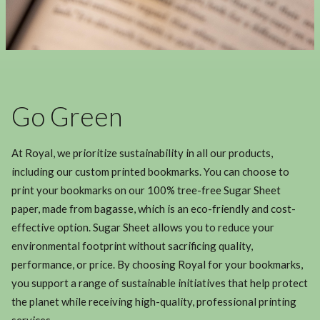
Go Green
At Royal, we prioritize sustainability in all our products,
including our custom printed bookmarks. You can choose to
print your bookmarks on our 100% tree-free Sugar Sheet
paper, made from bagasse, which is an eco-friendly and cost-
effective option. Sugar Sheet allows you to reduce your
environmental footprint without sacrificing quality,
performance, or price. By choosing Royal for your bookmarks,
you support a range of sustainable initiatives that help protect
the planet while receiving high-quality, professional printing