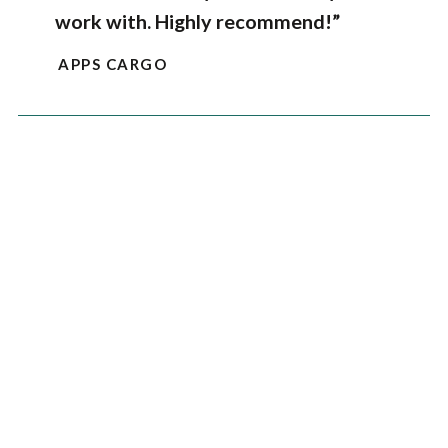
work with. Highly recommend!”
APPS CARGO