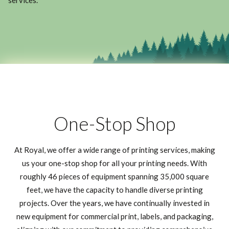
services.
One-Stop Shop
At Royal, we offer a wide range of printing services, making
us your one-stop shop for all your printing needs. With
roughly 46 pieces of equipment spanning 35,000 square
feet, we have the capacity to handle diverse printing
projects. Over the years, we have continually invested in
new equipment for commercial print, labels, and packaging,