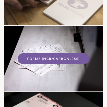
FORMS (NCR/CARBONLESS)