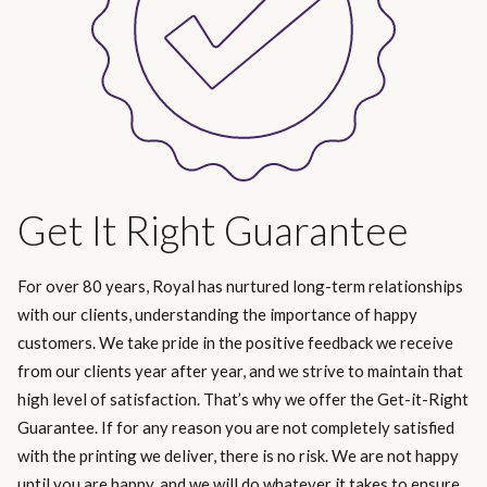
Get It Right Guarantee
For over 80 years, Royal has nurtured long-term relationships
with our clients, understanding the importance of happy
customers. We take pride in the positive feedback we receive
from our clients year after year, and we strive to maintain that
high level of satisfaction. That’s why we offer the Get-it-Right
Guarantee. If for any reason you are not completely satisfied
with the printing we deliver, there is no risk. We are not happy
until you are happy, and we will do whatever it takes to ensure