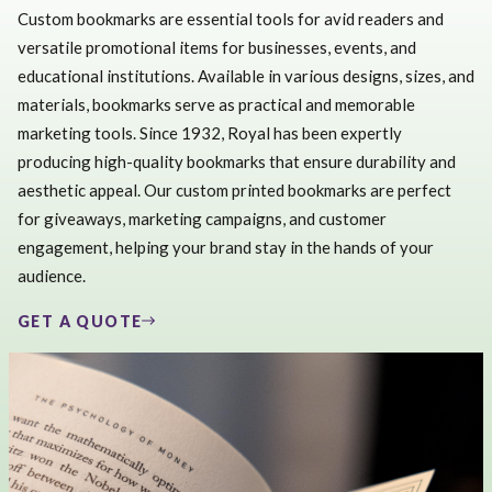
Custom bookmarks are essential tools for avid readers and
versatile promotional items for businesses, events, and
educational institutions. Available in various designs, sizes, and
materials, bookmarks serve as practical and memorable
marketing tools. Since 1932, Royal has been expertly
producing high-quality bookmarks that ensure durability and
aesthetic appeal. Our custom printed bookmarks are perfect
for giveaways, marketing campaigns, and customer
engagement, helping your brand stay in the hands of your
audience.
GET A QUOTE