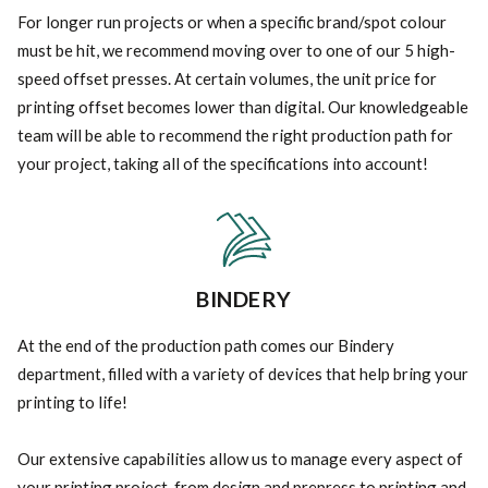
For longer run projects or when a specific brand/spot colour
must be hit, we recommend moving over to one of our 5 high-
speed offset presses. At certain volumes, the unit price for
printing offset becomes lower than digital. Our knowledgeable
team will be able to recommend the right production path for
your project, taking all of the specifications into account!
BINDERY
At the end of the production path comes our Bindery
department, filled with a variety of devices that help bring your
printing to life!
Our extensive capabilities allow us to manage every aspect of
your printing project, from design and prepress to printing and