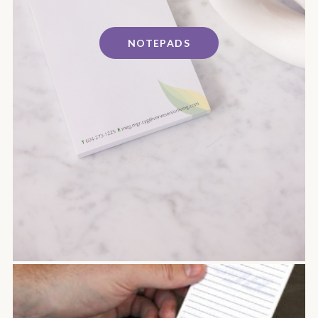
NOTEPADS