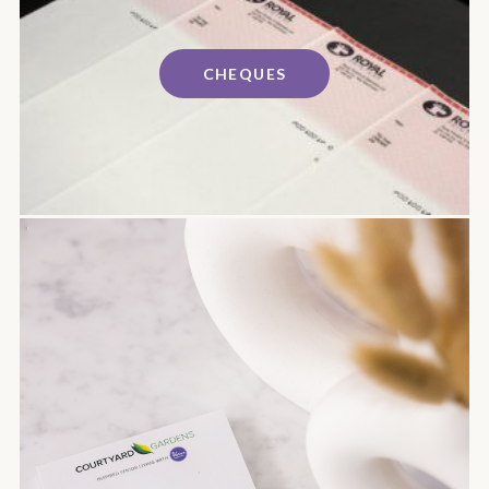
CHEQUES