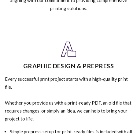
aligning with our commitment to providing comprehensive
printing solutions.
GRAPHIC DESIGN & PREPRESS
Every successful print project starts with a high-quality print
file.
Whether you provide us with a print-ready PDF, an old file that
requires changes, or simply an idea, we can help to bring your
project to life.
Simple prepress setup for print-ready files is included with all