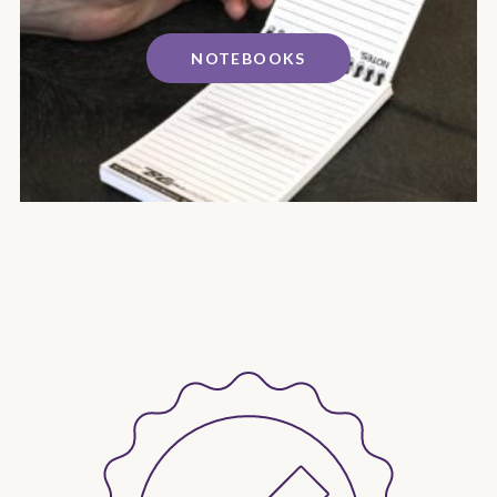
NOTEBOOKS