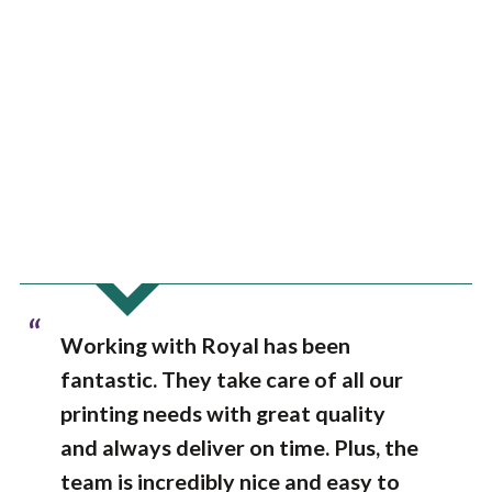
“
Working with Royal has been
fantastic. They take care of all our
printing needs with great quality
and always deliver on time. Plus, the
team is incredibly nice and easy to