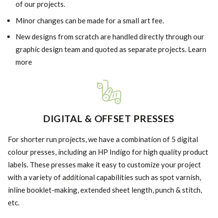
of our projects.
Minor changes can be made for a small art fee.
New designs from scratch are handled directly through our
graphic design team and quoted as separate projects. Learn
more
DIGITAL & OFFSET PRESSES
For shorter run projects, we have a combination of 5 digital
colour presses, including an HP Indigo for high quality product
labels. These presses make it easy to customize your project
with a variety of additional capabilities such as spot varnish,
inline booklet-making, extended sheet length, punch & stitch,
etc.