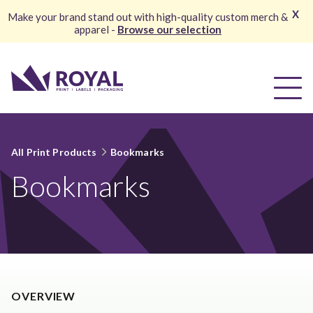
X
Make your brand stand out with high-quality custom merch &
apparel -
Browse our selection
All Print Products
Bookmarks
Bookmarks
OVERVIEW