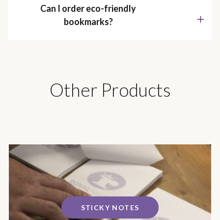
Can I order eco-friendly
bookmarks?
Other Products
STICKY NOTES