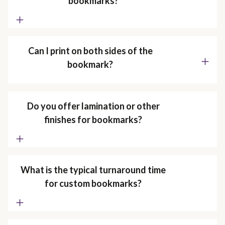
bookmarks?
Can I print on both sides of the
bookmark?
Do you offer lamination or other
finishes for bookmarks?
What is the typical turnaround time
for custom bookmarks?