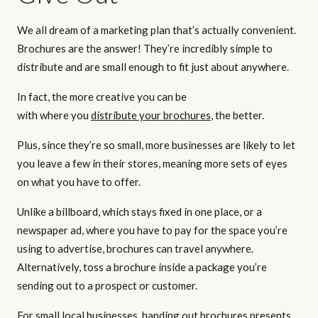
We all dream of a marketing plan that’s actually convenient.
Brochures are the answer! They’re incredibly simple to
distribute and are small enough to fit just about anywhere.
In fact, the more creative you can be
with where you
distribute your brochures
, the better.
Plus, since they’re so small, more businesses are likely to let
you leave a few in their stores, meaning more sets of eyes
on what you have to offer.
Unlike a billboard, which stays fixed in one place, or a
newspaper ad, where you have to pay for the space you’re
using to advertise, brochures can travel anywhere.
Alternatively, toss a brochure inside a package you’re
sending out to a prospect or customer.
For small local businesses, handing out brochures presents