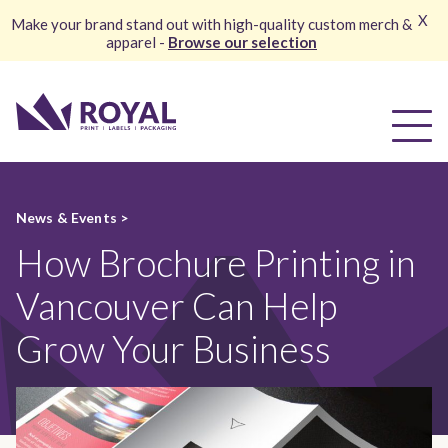
X
Make your brand stand out with high-quality custom merch &
apparel -
Browse our selection
News & Events >
How Brochure Printing in
Vancouver Can Help
Grow Your Business