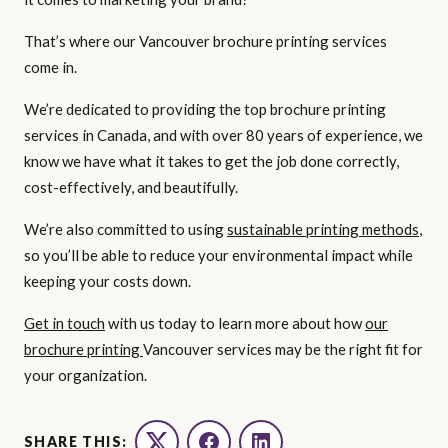
That’s where our Vancouver brochure printing services
come in.
We’re dedicated to providing the top brochure printing
services in Canada, and with over 80 years of experience, we
know we have what it takes to get the job done correctly,
cost-effectively, and beautifully.
We’re also committed to using
sustainable printing methods
,
so you’ll be able to reduce your environmental impact while
keeping your costs down.
Get in touch
with us today to learn more about how
our
brochure printing
Vancouver services may be the right fit for
your organization.
SHARE THIS: