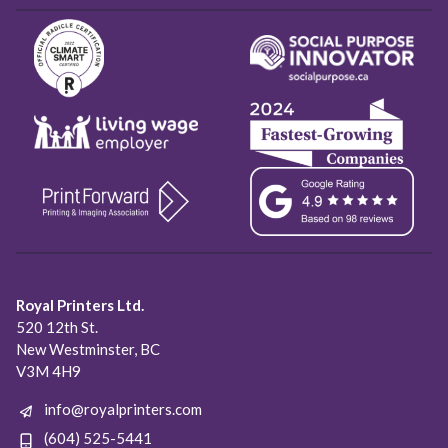
Royal Printers Ltd.
520 12th St.
New Westminster, BC
V3M 4H9
info@royalprinters.com
(604) 525-5441