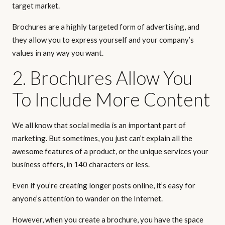
target market.
Brochures are a highly targeted form of advertising, and
they allow you to express yourself and your company’s
values in any way you want.
2. Brochures Allow You
To Include More Content
We all know that social media is an important part of
marketing. But sometimes, you just can’t explain all the
awesome features of a product, or the unique services your
business offers, in 140 characters or less.
Even if you’re creating longer posts online, it’s easy for
anyone’s attention to wander on the Internet.
However, when you create a brochure, you have the space