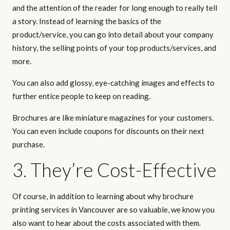
and the attention of the reader for long enough to really tell
a story. Instead of learning the basics of the
product/service, you can go into detail about your company
history, the selling points of your top products/services, and
more.
You can also add glossy, eye-catching images and effects to
further entice people to keep on reading.
Brochures are like miniature magazines for your customers.
You can even include coupons for discounts on their next
purchase.
3. They’re Cost-Effective
Of course, in addition to learning about why brochure
printing services in Vancouver are so valuable, we know you
also want to hear about the costs associated with them.