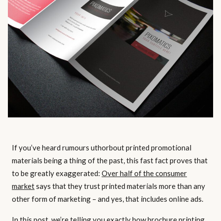
If you’ve heard rumours uthorbout printed promotional
materials being a thing of the past, this fast fact proves that
to be greatly exaggerated:
Over half of the consumer
market
says that they trust printed materials more than any
other form of marketing – and yes, that includes online ads.
In this post, we’re telling you exactly how brochure printing