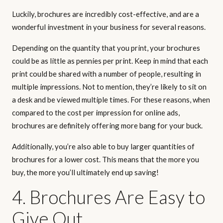
Luckily, brochures are incredibly cost-effective, and are a
wonderful investment in your business for several reasons.
Depending on the quantity that you print, your brochures
could be as little as pennies per print. Keep in mind that each
print could be shared with a number of people, resulting in
multiple impressions. Not to mention, they’re likely to sit on
a desk and be viewed multiple times. For these reasons, when
compared to the cost per impression for online ads,
brochures are definitely offering more bang for your buck.
Additionally, you’re also able to buy larger quantities of
brochures for a lower cost. This means that the more you
buy, the more you’ll ultimately end up saving!
4. Brochures Are Easy to
Give Out