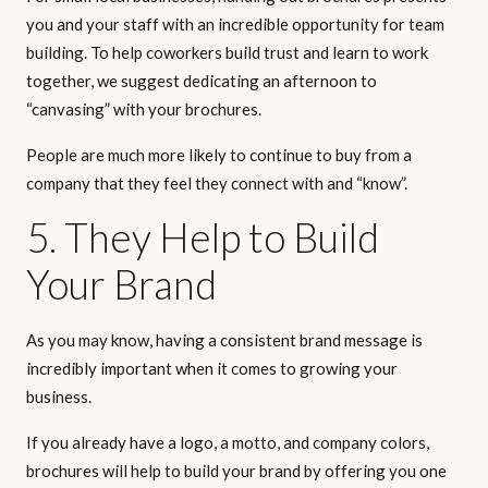
you and your staff with an incredible opportunity for team
building. To help coworkers build trust and learn to work
together, we suggest dedicating an afternoon to
“canvasing” with your brochures.
People are much more likely to continue to buy from a
company that they feel they connect with and “know”.
5. They Help to Build
Your Brand
As you may know, having a consistent brand message is
incredibly important when it comes to growing your
business.
If you already have a logo, a motto, and company colors,
brochures will help to build your brand by offering you one