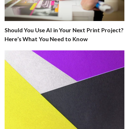
Should You Use AI in Your Next Print Project?
Here’s What You Need to Know