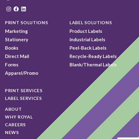
Instagram
Facebook
LinkedIn
PRINT SOLUTIONS
LABEL SOLUTIONS
Marketing
Product Labels
Stationery
Industrial Labels
Books
Peel-Back Labels
Direct Mail
Recycle-Ready Labels
Forms
Blank/Thermal Labels
Apparel/Promo
PRINT SERVICES
LABEL SERVICES
ABOUT
WHY ROYAL
CAREERS
NEWS