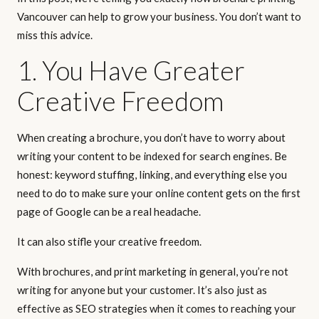
Vancouver can help to grow your business. You don’t want to
miss this advice.
1. You Have Greater
Creative Freedom
When creating a brochure, you don’t have to worry about
writing your content to be indexed for search engines. Be
honest: keyword stuffing, linking, and everything else you
need to do to make sure your online content gets on the first
page of Google can be a real headache.
It can also stifle your creative freedom.
With brochures, and print marketing in general, you’re not
writing for anyone but your customer. It’s also just as
effective as SEO strategies when it comes to reaching your