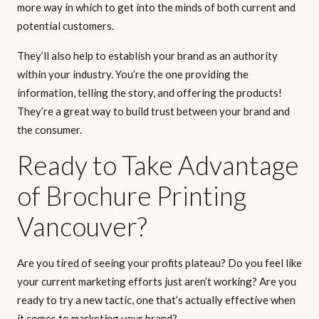
more way in which to get into the minds of both current and
potential customers.
They’ll also help to establish your brand as an authority
within your industry. You’re the one providing the
information, telling the story, and offering the products!
They’re a great way to build trust between your brand and
the consumer.
Ready to Take Advantage
of Brochure Printing
Vancouver?
Are you tired of seeing your profits plateau? Do you feel like
your current marketing efforts just aren’t working? Are you
ready to try a new tactic, one that’s actually effective when
it comes to marketing your brand?