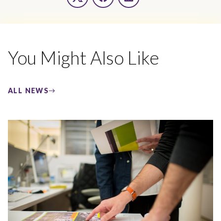
Twitter
Facebook
LinkedIn
You Might Also Like
ALL NEWS