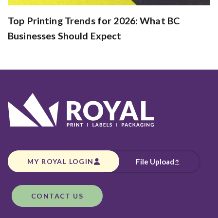
Top Printing Trends for 2026: What BC
Businesses Should Expect
MY ROYAL LOGIN
File Upload
CONTACT US