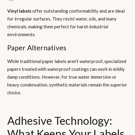
Vinyl labels
offer outstanding conformability and are ideal
for irregular surfaces. They resist water, oils, and many
chemicals, making them perfect for harsh industrial
environments.
Paper Alternatives
While traditional paper labels aren’t waterproof, specialized
papers treated with waterproof coatings can work in mildly
damp conditions. However, for true water immersion or
heavy condensation, synthetic materials remain the superior
choice.
Adhesive Technology:
What Keeps Your Labels