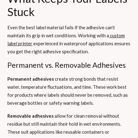
Stuck
Even the best label material fails if the adhesive can’t
maintain its grip in wet conditions. Working with a
custom
label printer
experienced in waterproof applications ensures
you get the right adhesive specification.
Permanent vs. Removable Adhesives
Permanent adhesives
create strong bonds that resist
water, temperature fluctuations, and time. These work best
for products where labels should never be removed, such as
beverage bottles or safety warning labels.
Removable adhesives
allow for clean removal without
residue but still maintain their hold in wet environments.
These suit applications like reusable containers or