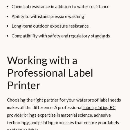
Chemical resistance in addition to water resistance
Ability to withstand pressure washing
Long-term outdoor exposure resistance
Compatibility with safety and regulatory standards
Working with a
Professional Label
Printer
Choosing the right partner for your waterproof label needs
makes all the difference. A professional
label printing BC
provider brings expertise in material science, adhesive
technology, and printing processes that ensure your labels
perform reliably.