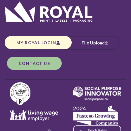
MY ROYAL LOGIN
File Upload
CONTACT US