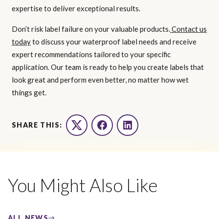
expertise to deliver exceptional results.
Don’t risk label failure on your valuable products.
Contact us
today
to discuss your waterproof label needs and receive
expert recommendations tailored to your specific
application. Our team is ready to help you create labels that
look great and perform even better, no matter how wet
things get.
SHARE THIS:
Twitter
Facebook
LinkedIn
You Might Also Like
ALL NEWS