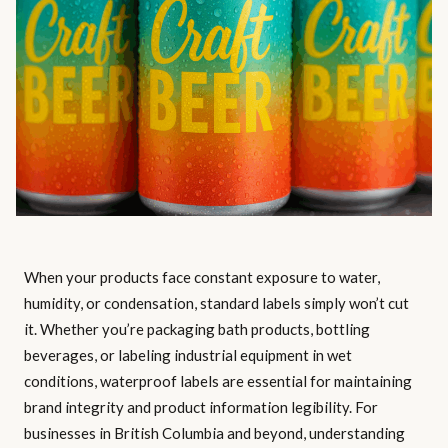
When your products face constant exposure to water,
humidity, or condensation, standard labels simply won’t cut
it. Whether you’re packaging bath products, bottling
beverages, or labeling industrial equipment in wet
conditions, waterproof labels are essential for maintaining
brand integrity and product information legibility. For
businesses in British Columbia and beyond, understanding