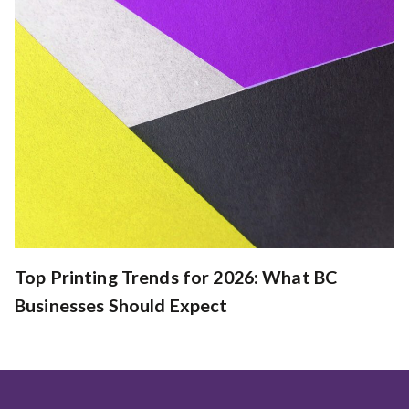
Top Printing Trends for 2026: What BC
Businesses Should Expect