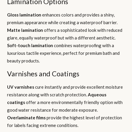
Lamination Options
Gloss lamination
enhances colors and provides a shiny,
premium appearance while creating a waterproof barrier.
Matte lamination
offers a sophisticated look with reduced
glare, equally waterproof but with a different aesthetic.
Soft-touch lamination
combines waterproofing with a
luxurious tactile experience, perfect for premium bath and
beauty products.
Varnishes and Coatings
UV varnishes
cure instantly and provide excellent moisture
resistance along with scratch protection.
Aqueous
coatings
offer a more environmentally friendly option with
good water resistance for moderate exposure.
Overlaminate films
provide the highest level of protection
for labels facing extreme conditions.