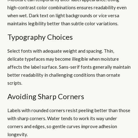
high-contrast color combinations ensures readability even
when wet. Dark text on light backgrounds or vice versa
maintains legibility better than subtle color variations.
Typography Choices
Select fonts with adequate weight and spacing. Thin,
delicate typefaces may become illegible when moisture
affects the label surface. Sans-serif fonts generally maintain
better readability in challenging conditions than ornate
scripts.
Avoiding Sharp Corners
Labels with rounded corners resist peeling better than those
with sharp corners. Water tends to work its way under
corners and edges, so gentle curves improve adhesion
longevity.