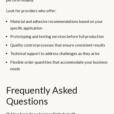
Look for providers who offer:
Material and adhesive recommendations based on your
specific application
Prototyping and testing services before full production
Quality control processes that ensure consistent results
Technical support to address challenges as they arise
Flexible order quantities that accommodate your business
needs
Frequently Asked
Questions