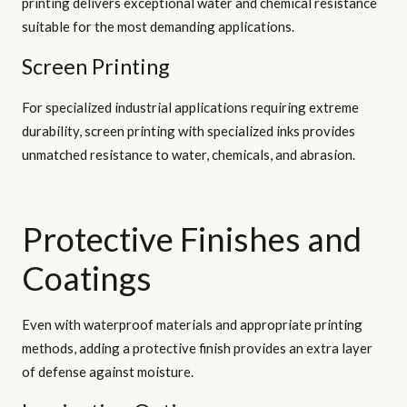
printing delivers exceptional water and chemical resistance
suitable for the most demanding applications.
Screen Printing
For specialized industrial applications requiring extreme
durability, screen printing with specialized inks provides
unmatched resistance to water, chemicals, and abrasion.
Protective Finishes and
Coatings
Even with waterproof materials and appropriate printing
methods, adding a protective finish provides an extra layer
of defense against moisture.