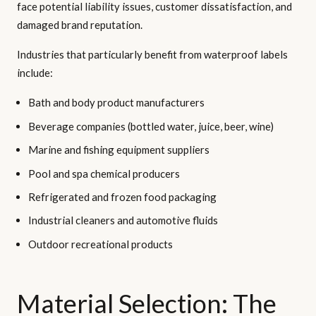
face potential liability issues, customer dissatisfaction, and
damaged brand reputation.
Industries that particularly benefit from waterproof labels
include:
Bath and body product manufacturers
Beverage companies (bottled water, juice, beer, wine)
Marine and fishing equipment suppliers
Pool and spa chemical producers
Refrigerated and frozen food packaging
Industrial cleaners and automotive fluids
Outdoor recreational products
Material Selection: The