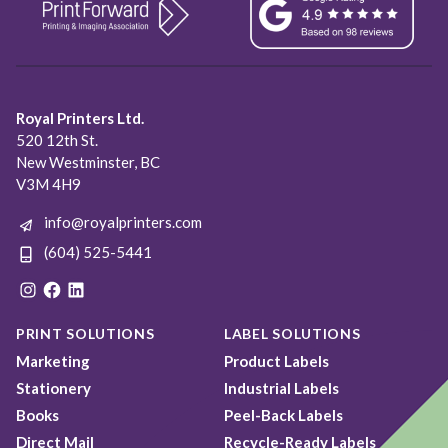
Royal Printers Ltd.
520 12th St.
New Westminster, BC
V3M 4H9
info@royalprinters.com
(604) 525-5441
Instagram
Facebook
LinkedIn
PRINT SOLUTIONS
LABEL SOLUTIONS
Marketing
Product Labels
Stationery
Industrial Labels
Books
Peel-Back Labels
Direct Mail
Recycle-Ready Labels