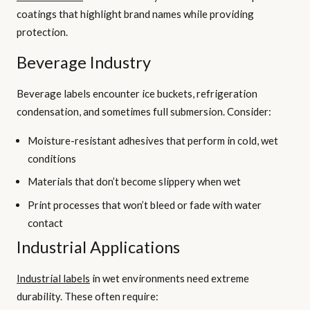
coatings that highlight brand names while providing
protection.
Beverage Industry
Beverage labels encounter ice buckets, refrigeration
condensation, and sometimes full submersion. Consider:
Moisture-resistant adhesives that perform in cold, wet
conditions
Materials that don’t become slippery when wet
Print processes that won’t bleed or fade with water
contact
Industrial Applications
Industrial labels
in wet environments need extreme
durability. These often require: