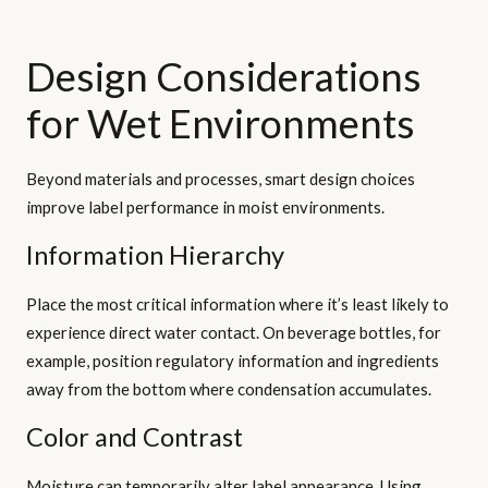
Design Considerations
for Wet Environments
Beyond materials and processes, smart design choices
improve label performance in moist environments.
Information Hierarchy
Place the most critical information where it’s least likely to
experience direct water contact. On beverage bottles, for
example, position regulatory information and ingredients
away from the bottom where condensation accumulates.
Color and Contrast
Moisture can temporarily alter label appearance. Using