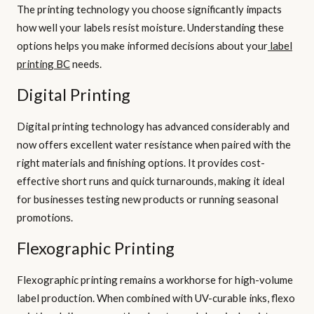
The printing technology you choose significantly impacts
how well your labels resist moisture. Understanding these
options helps you make informed decisions about your
label
printing BC
needs.
Digital Printing
Digital printing technology has advanced considerably and
now offers excellent water resistance when paired with the
right materials and finishing options. It provides cost-
effective short runs and quick turnarounds, making it ideal
for businesses testing new products or running seasonal
promotions.
Flexographic Printing
Flexographic printing remains a workhorse for high-volume
label production. When combined with UV-curable inks, flexo