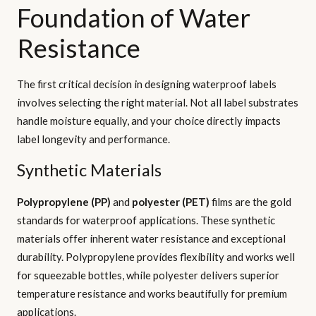
Foundation of Water
Resistance
The first critical decision in designing waterproof labels
involves selecting the right material. Not all label substrates
handle moisture equally, and your choice directly impacts
label longevity and performance.
Synthetic Materials
Polypropylene (PP)
and
polyester (PET)
films are the gold
standards for waterproof applications. These synthetic
materials offer inherent water resistance and exceptional
durability. Polypropylene provides flexibility and works well
for squeezable bottles, while polyester delivers superior
temperature resistance and works beautifully for premium
applications.