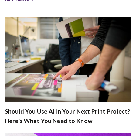
Should You Use AI in Your Next Print Project?
Here’s What You Need to Know