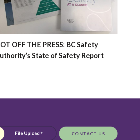
OT OFF THE PRESS: BC Safety
uthority’s State of Safety Report
File Upload
CONTACT US