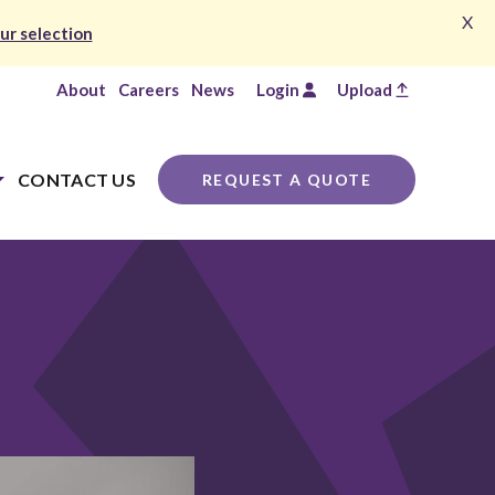
X
ur selection
About
Careers
News
Login
Upload
CONTACT US
REQUEST A QUOTE