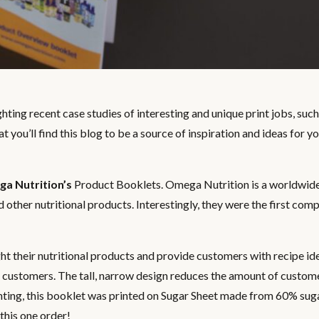
hting recent case studies of interesting and unique print jobs, such 
t you’ll find this blog to be a source of inspiration and ideas for y
a Nutrition’s
Product Booklets. Omega Nutrition is a worldwi
d other nutritional products. Interestingly, they were the first com
 their nutritional products and provide customers with recipe id
nd customers. The tall, narrow design reduces the amount of custom
inting, this booklet was printed on Sugar Sheet made from 60% sug
his one order!