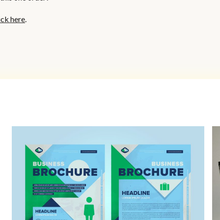
ick here
.