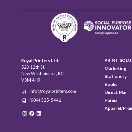
Royal Printers Ltd.
PRINT SOLU
520 12th St.
Marketing
New Westminster, BC
Stationery
V3M 4H9
Books
info@royalprinters.com
Direct Mail
(604) 525-5441
Forms
Apparel/Pro
Instagram
Facebook
LinkedIn