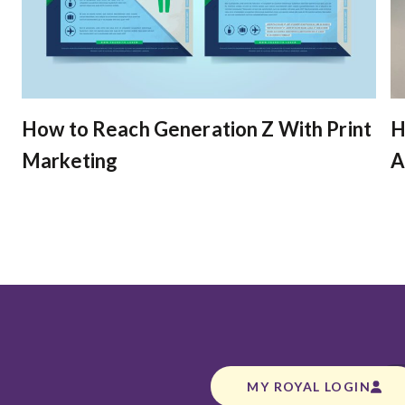
How to Reach Generation Z With Print
H
Marketing
A
MY ROYAL LOGIN