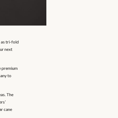
as tri-fold
our next
de premium
pany to
eas. The
ers’
ar cane