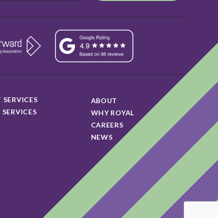
 SERVICES
ABOUT
 SERVICES
WHY ROYAL
CAREERS
NEWS