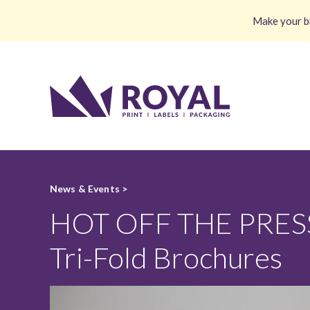
Make your br
News & Events >
HOT OFF THE PRESS:
Tri-Fold Brochures