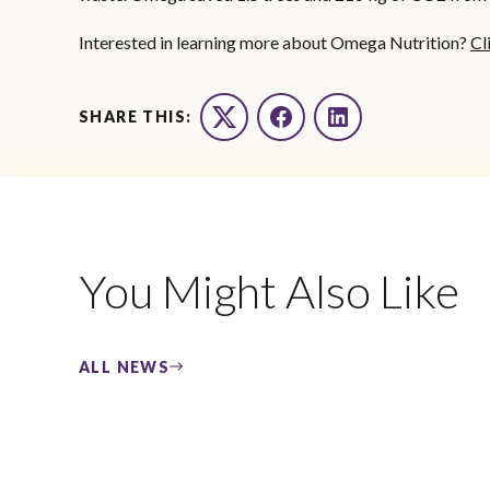
Interested in learning more about Omega Nutrition?
Cl
SHARE THIS:
Twitter
Facebook
LinkedIn
You Might Also Like
ALL NEWS