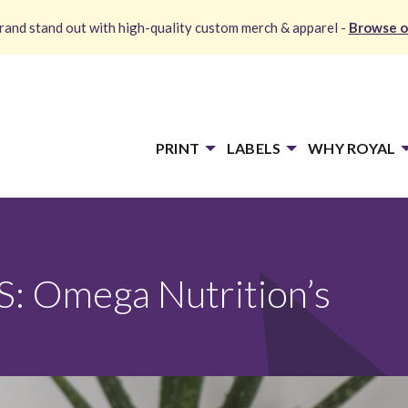
and stand out with high-quality custom merch & apparel -
Browse o
PRINT
LABELS
WHY ROYAL
 Omega Nutrition’s