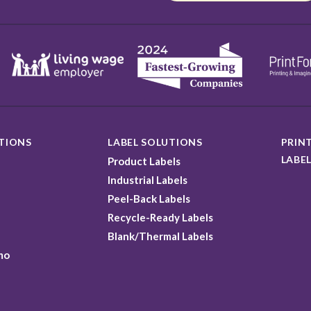
TIONS
LABEL SOLUTIONS
PRINT
LABEL
Product Labels
Industrial Labels
Peel-Back Labels
Recycle-Ready Labels
Blank/Thermal Labels
mo