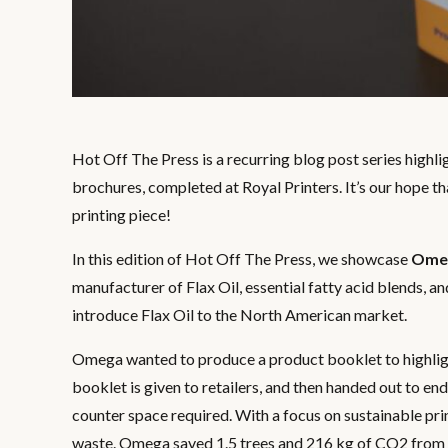
Hot Off The Press is a recurring blog post series highlig
brochures, completed at Royal Printers. It’s our hope tha
printing piece!
In this edition of Hot Off The Press, we showcase
Omeg
manufacturer of Flax Oil, essential fatty acid blends, an
introduce Flax Oil to the North American market.
Omega wanted to produce a product booklet to highlight
booklet is given to retailers, and then handed out to e
counter space required. With a focus on sustainable pr
waste. Omega saved 1.5 trees and 216 kg of CO2 from t