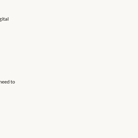
gital
 need to