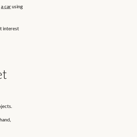
t
a car
using
t interest
et
jects.
 hand,