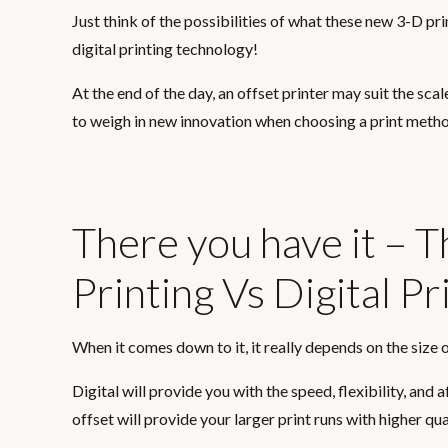
Just think of the possibilities of what these new 3-D pr
digital printing technology!
At the end of the day, an offset printer may suit the scal
to weigh in new innovation when choosing a print meth
There you have it – 
Printing Vs Digital Pr
When it comes down to it, it really depends on the size o
Digital will provide you with the speed, flexibility, and 
offset will provide your larger print runs with higher qu