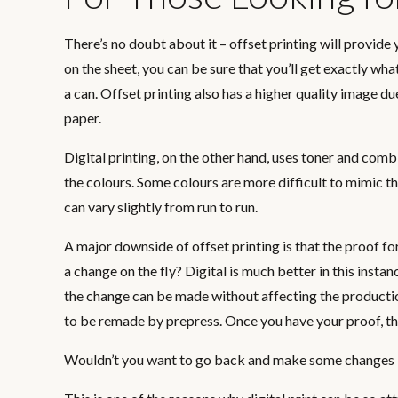
There’s no doubt about it – offset printing will provid
on the sheet, you can be sure that you’ll get exactly wh
a can. Offset printing also has a higher quality image due
paper.
Digital printing, on the other hand, uses toner and co
the colours. Some colours are more difficult to mimic th
can vary slightly from run to run.
A major downside of offset printing is that the proof f
a change on the fly? Digital is much better in this instanc
the change can be made without affecting the production 
to be remade by prepress. Once you have your proof, ther
Wouldn’t you want to go back and make some changes if