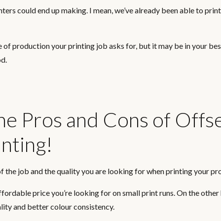
inters could end up making. I mean, we’ve already been able to prin
e of production your printing job asks for, but it may be in your bes
od.
The Pros and Cons of Offs
inting!
f the job and the quality you are looking for when printing your pro
affordable price you’re looking for on small print runs. On the other
ality and better colour consistency.