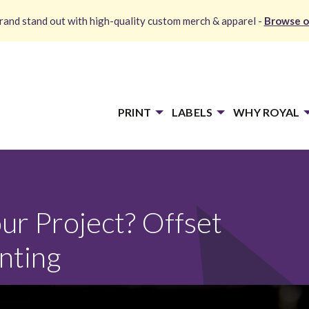
and stand out with high-quality custom merch & apparel -
Browse o
PRINT
LABELS
WHY ROYAL
ur Project? Offset
inting