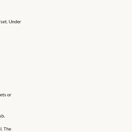
fset. Under
ets or
ob.
l. The