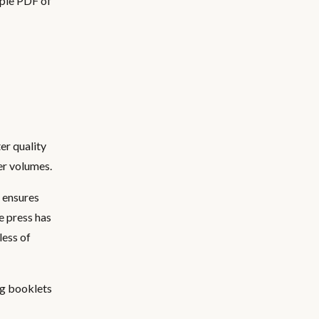
mple PDF of
ter quality
er volumes.
s ensures
he press has
less of
ing booklets