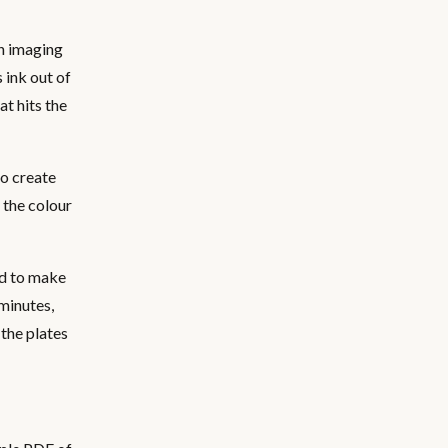
th imaging
 ink out of
at hits the
to create
 the colour
ed to make
 minutes,
 the plates