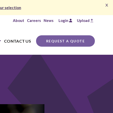
X
ur selection
About
Careers
News
Login
Upload
CONTACT US
REQUEST A QUOTE