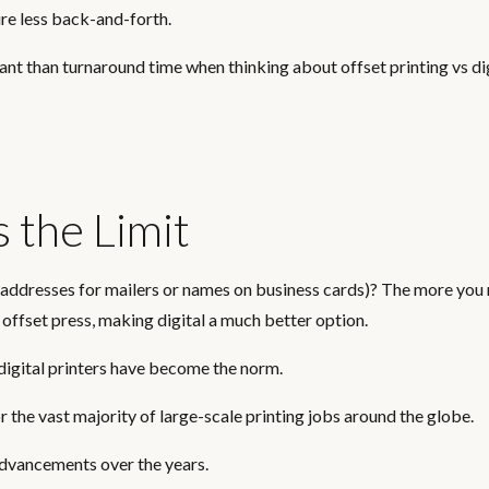
re less back-and-forth.
ant than turnaround time when thinking about offset printing vs di
s the Limit
e. addresses for mailers or names on business cards)? The more you
 offset press, making digital a much better option.
digital printers have become the norm.
r the vast majority of large-scale printing jobs around the globe.
 advancements over the years.