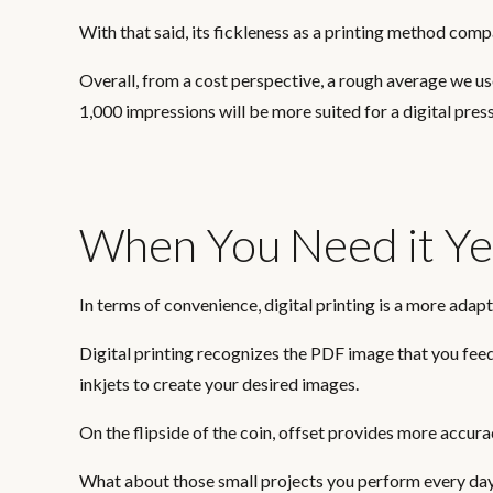
With that said, its fickleness as a printing method compa
Overall, from a cost perspective, a rough average we u
1,000 impressions will be more suited for a digital press
When You Need it Ye
In terms of convenience, digital printing is a more adap
Digital printing recognizes the PDF image that you feed 
inkjets to create your desired images.
On the flipside of the coin, offset provides more accurac
What about those small projects you perform every day 