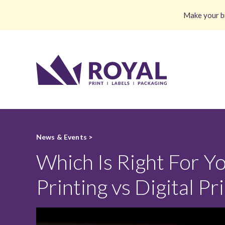
Make your br
News & Events >
Which Is Right For Yo
Printing vs Digital Pr