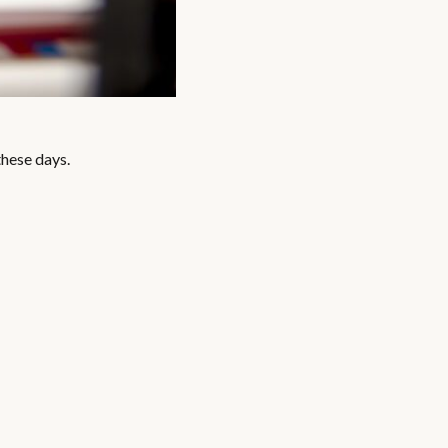
these days.