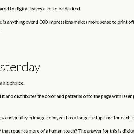
red to digital leaves a lot to be desired.
se is anything over 1,000 impressions makes more sense to print of
.
sterday
table choice.
it and distributes the color and patterns onto the page with laser j
y and quality in image color, yet has a longer setup time for each j
that requires more of a human touch? The answer for this is digita