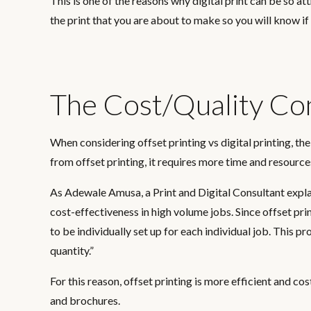
This is one of the reasons why digital print can be so 
the print that you are about to make so you will know if
The Cost/Quality C
When considering offset printing vs digital printing, 
from offset printing, it requires more time and resource
As Adewale Amusa, a Print and Digital Consultant expl
cost-effectiveness in high volume jobs. Since offset prin
to be individually set up for each individual job. This 
quantity.”
For this reason, offset printing is more efficient and co
and brochures.