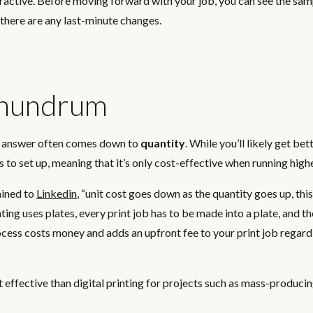
attractive. Before moving forward with your job, you can see the sa
 there are any last-minute changes.
onundrum
the answer often comes down to
quantity
. While you’ll likely get bet
s to set up, meaning that it’s only cost-effective when running high
ained to
Linkedin
,
“unit cost goes down as the quantity goes up, thi
ting uses plates, every print job has to be made into a plate, and t
process costs money and adds an upfront fee to your print job regard
st effective than digital printing for projects such as mass-produc