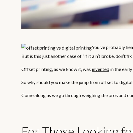
You’ve probably hear
But is this just another case of “if it ain’t broke, don’t fix
Offset printing, as we know it, was
invented
in the early
So why should you make the jump from offset to digital
Come along as we go through weighing the pros and cons 
For Those Looking fo