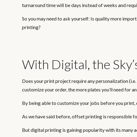
turnaround time will be days instead of weeks and requi
So you may need to ask yourself: Is quality more import
printing?
With Digital, the Sky’
Does your print project require any personalization (i.
customize your order, the more plates you’ll need for an
By being able to customize your jobs before you print, 
As we have said before, offset printing is responsible fo
But digital printing is gaining popularity with its many