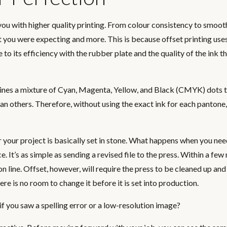
e you with higher quality printing. From colour consistency to smoo
at you were expecting and more. This is because offset printing uses
 to its efficiency with the rubber plate and the quality of the ink th
mbines a mixture of Cyan, Magenta, Yellow, and Black (CMYK) dots 
an others. Therefore, without using the exact ink for each pantone,
or your project is basically set in stone. What happens when you ne
e. It’s as simple as sending a revised file to the press. Within a few
line. Offset, however, will require the press to be cleaned up and
e is no room to change it before it is set into production.
 you saw a spelling error or a low-resolution image?