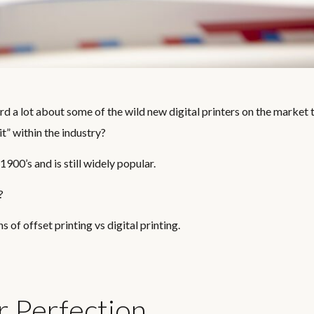
d a lot about some of the wild new digital printers on the market 
 it” within the industry?
 1900’s and is still widely popular.
?
of offset printing vs digital printing.
r Perfection