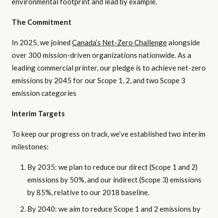
environmental footprint and lead by example.
The Commitment
In 2025, we joined
Canada’s Net-Zero Challenge
alongside
over 300 mission-driven organizations nationwide. As a
leading commercial printer, our pledge is to achieve net-zero
emissions by 2045 for our Scope 1, 2, and two Scope 3
emission categories
Interim Targets
To keep our progress on track, we’ve established two interim
milestones:
By 2035: we plan to reduce our direct (Scope 1 and 2)
emissions by 50%, and our indirect (Scope 3) emissions
by 85%, relative to our 2018 baseline.
By 2040: we aim to reduce Scope 1 and 2 emissions by