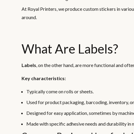
At Royal Printers, we produce custom stickers in various
around.
What Are Labels?
Labels
, on the other hand, are more functional and oft
Key characteristics:
Typically come on rolls or sheets.
Used for product packaging, barcoding, inventory, o
Designed for easy application, sometimes by machin
Made with specific adhesive needs and durability in 