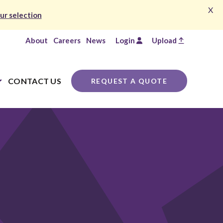
X
ur selection
About
Careers
News
Login
Upload
CONTACT US
REQUEST A QUOTE