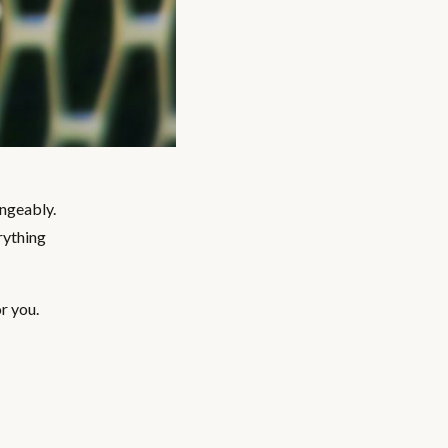
angeably.
rything
r you.