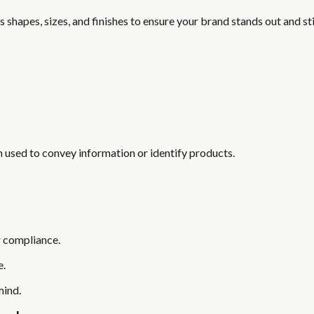
 shapes, sizes, and finishes to ensure your brand stands out and st
en used to convey information or identify products.
r compliance.
e.
mind.