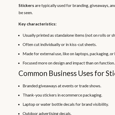
Stickers
are typically used for branding, giveaways, a
be seen.
Key characteristics:
Usually printed as standalone items (not on rolls or sh
Often cut individually or in kiss-cut sheets.
Made for external use, like on laptops, packaging, or
Focused more on design and impact than on function.
Common Business Uses for Sti
Branded giveaways at events or trade shows.
Thank-you stickers in ecommerce packaging.
Laptop or water bottle decals for brand visibility.
Outdoor advertising decals.