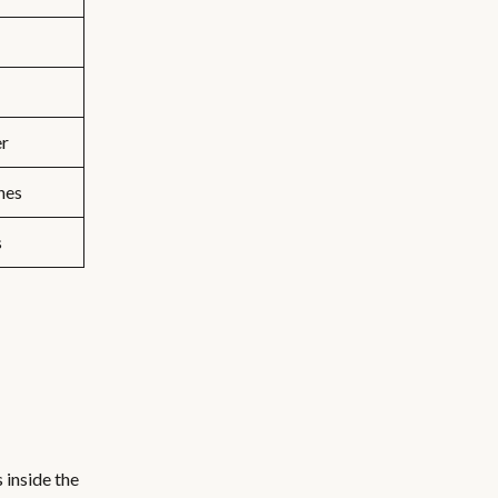
er
hes
s
 inside the