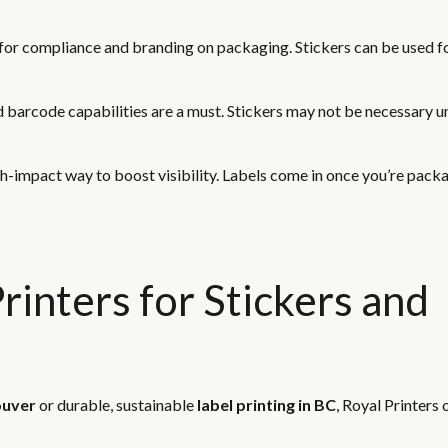
l for compliance and branding on packaging. Stickers can be used fo
d barcode capabilities are a must. Stickers may not be necessary un
igh-impact way to boost visibility. Labels come in once you’re pack
inters for Stickers and
ouver
or durable, sustainable
label printing in BC
, Royal Printers 