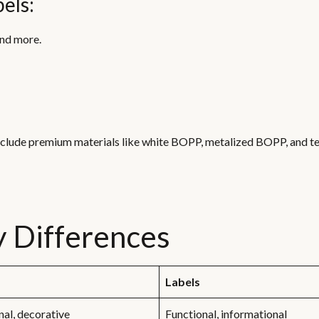
els:
and more.
nclude premium materials like white BOPP, metalized BOPP, and t
ey Differences
Labels
al, decorative
Functional, informational