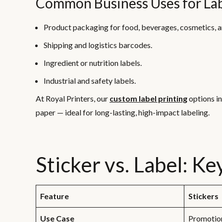
Common Business Uses for Lab
Product packaging for food, beverages, cosmetics, 
Shipping and logistics barcodes.
Ingredient or nutrition labels.
Industrial and safety labels.
At Royal Printers, our
custom label printing
options i
paper — ideal for long-lasting, high-impact labeling.
Sticker vs. Label: K
Feature
Stickers
Use Case
Promotion