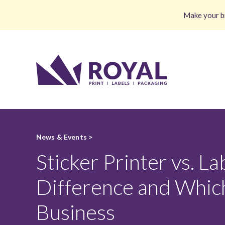
Make your br
News & Events >
Sticker Printer vs. La
Difference and Which
Business