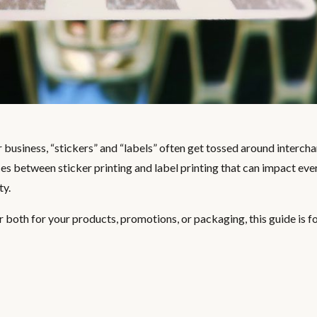
business, “stickers” and “labels” often get tossed around interch
ces between sticker printing and label printing that can impact eve
ty.
r both for your products, promotions, or packaging, this guide is fo