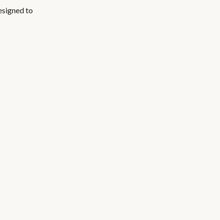
esigned to