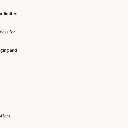
r limited-
less for
aging and
offers: