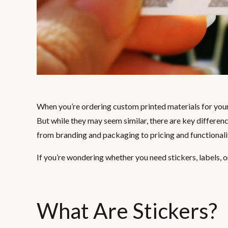
When you’re ordering custom printed materials for your 
But while they may seem similar, there are key differen
from branding and packaging to pricing and functionali
If you’re wondering whether you need stickers, labels, o
What Are Stickers?