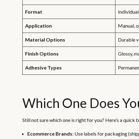
Format
Individual
Application
Manual, 
Material Options
Durable v
Finish Options
Glossy, ma
Adhesive Types
Permanen
Which One Does Yo
Still not sure which one is right for you? Here’s a quic
Ecommerce Brands
: Use labels for packaging (ship