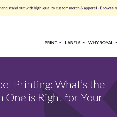
and stand out with high-quality custom merch & apparel -
Browse o
PRINT
LABELS
WHY ROYAL
bel Printing: What’s the
 One is Right for Your