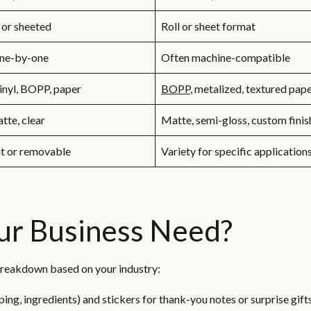
 or sheeted
Roll or sheet format
one-by-one
Often machine-compatible
inyl, BOPP, paper
BOPP
, metalized, textured pap
tte, clear
Matte, semi-gloss, custom finis
t or removable
Variety for specific application
ur Business Need?
k breakdown based on your industry:
ping, ingredients) and stickers for thank-you notes or surprise gifts