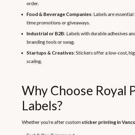
order.
Food & Beverage Companies
: Labels are essentia
time promotions or giveaways.
Industrial or B2B
: Labels with durable adhesives an
branding tools or swag.
Startups & Creatives
: Stickers offer a low-cost, h
scaling.
Why Choose Royal Pr
Labels?
Whether you’re after custom
sticker printing in Vanc