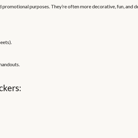
nd promotional purposes. They’re often more decorative, fun, and d
eets).
 handouts.
ckers: