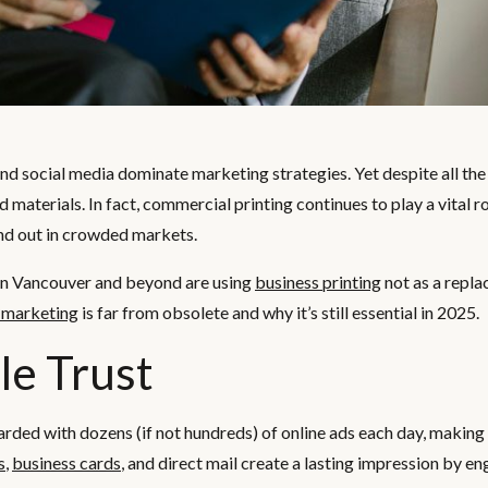
 and social media dominate marketing strategies. Yet despite all the
ed materials. In fact, commercial printing continues to play a vital r
and out in crowded markets.
 in Vancouver and beyond are using
business printing
not as a repla
t marketing
is far from obsolete and why it’s still essential in 2025.
le Trust
ed with dozens (if not hundreds) of online ads each day, making i
s
,
business cards
, and direct mail create a lasting impression by e