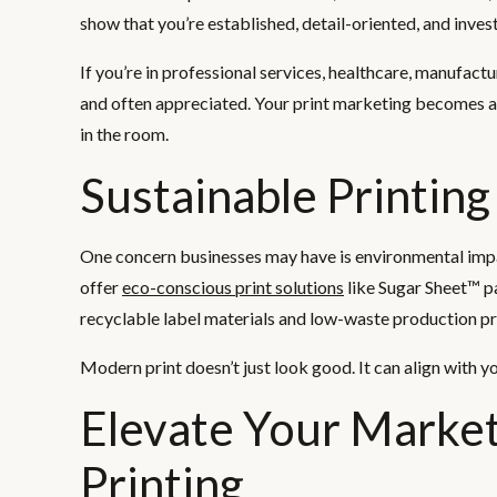
show that you’re established, detail-oriented, and inves
If you’re in professional services, healthcare, manufactu
and often appreciated. Your print marketing becomes a
in the room.
Sustainable Printing
One concern businesses may have is environmental impac
offer
eco-conscious print solutions
like Sugar Sheet™ pa
recyclable label materials and low-waste production pr
Modern print doesn’t just look good. It can align with y
Elevate Your Marke
Printing