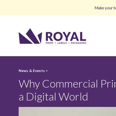
Make your br
News & Events >
Why Commercial Printi
a Digital World