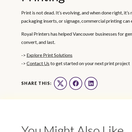
Print is not dead. It’s evolving, and when done right, it
packaging inserts, or signage, commercial printing can 
Royal Printers has helped Vancouver businesses for gene
convert, and last.
->
Explore Print Solutions
->
Contact Us
to get started on your next print project
SHARE THIS:
Twitter
Facebook
LinkedIn
You Might Also Like