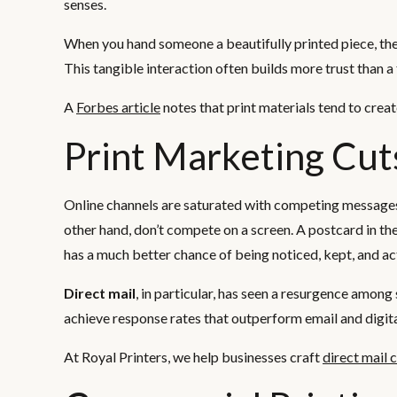
senses.
When you hand someone a beautifully printed piece, they 
This tangible interaction often builds more trust than a f
A
Forbes article
notes that print materials tend to crea
Print Marketing Cut
Online channels are saturated with competing messages, 
other hand, don’t compete on a screen. A postcard in the
has a much better chance of being noticed, kept, and ac
Direct mail
, in particular, has seen a resurgence amon
achieve response rates that outperform email and digita
At Royal Printers, we help businesses craft
direct mail