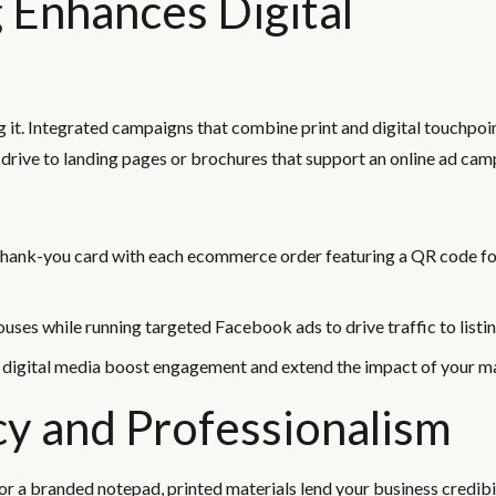
 Enhances Digital
ing it. Integrated campaigns that combine print and digital touchpoi
 drive to landing pages or brochures that support an online ad cam
 thank-you card with each ecommerce order featuring a QR code fo
uses while running targeted Facebook ads to drive traffic to listin
d digital media boost engagement and extend the impact of your m
cy and Professionalism
or a branded notepad, printed materials lend your business credibi