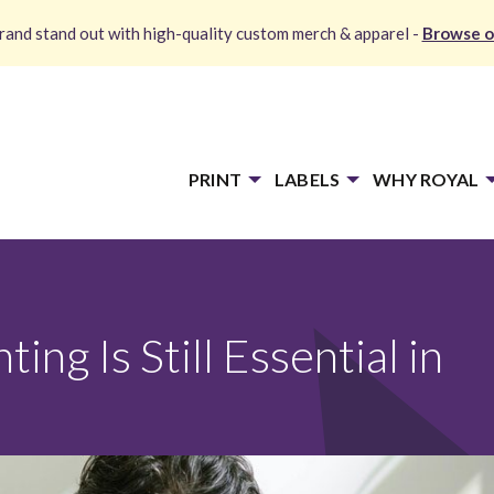
and stand out with high-quality custom merch & apparel -
Browse o
PRINT
LABELS
WHY ROYAL
ng Is Still Essential in