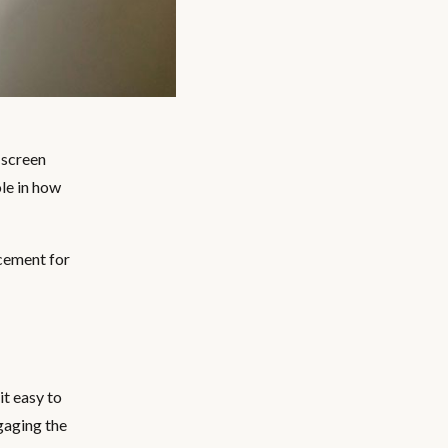
 screen
ole in how
cement for
t easy to
ngaging the