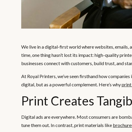
We live in a digital-first world where websites, emails,
time, one thing hasn’t lost its impact: high-quality print
businesses connect with customers, build trust, and st
At Royal Printers, we’ve seen firsthand how companies
digital, but as a powerful complement. Here’s why
prin
Print Creates Tangib
Digital ads are everywhere. Most consumers are bombard
tune them out. In contrast, print materials like
brochure