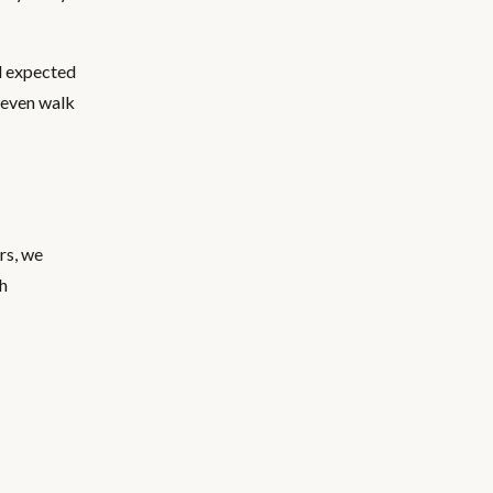
ll expected
 even walk
rs, we
th