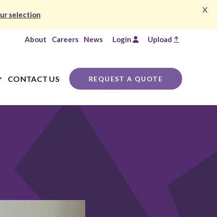
X
ur selection
About
Careers
News
Login
Upload
CONTACT US
REQUEST A QUOTE