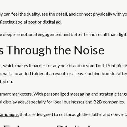
can feel the quality, see the detail, and connect physically with y
leeting social post or digital ad.
te deeper emotional engagement and better brand recall than digit
s Through the Noise
which makes it harder for any one brand to stand out. Print piece
 mail, a branded folder at an event, or a leave-behind booklet afte
ted on.
g smart marketers. With personalized messaging and strategic target
l display ads, especially for local businesses and B2B companies.
 campaigns
that are designed to cut through the clutter and convert.