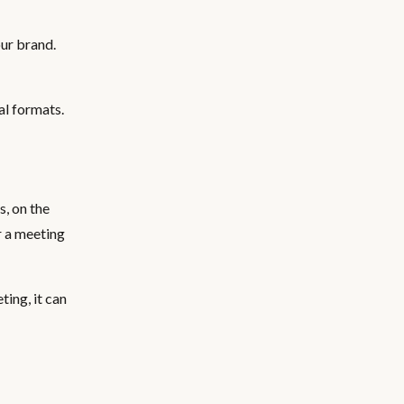
our brand.
al formats.
s, on the
r a meeting
ing, it can