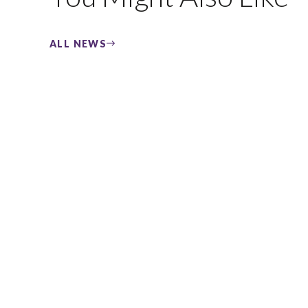
ALL NEWS