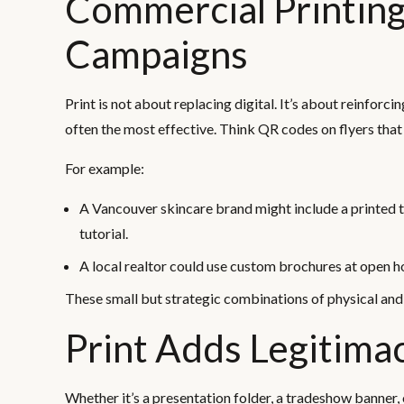
Commercial Printing
Campaigns
Print is not about replacing digital. It’s about reinforc
often the most effective. Think QR codes on flyers that
For example:
A Vancouver skincare brand might include a printed
tutorial.
A local realtor could use custom brochures at open ho
These small but strategic combinations of physical an
Print Adds Legitima
Whether it’s a presentation folder, a tradeshow banner, 