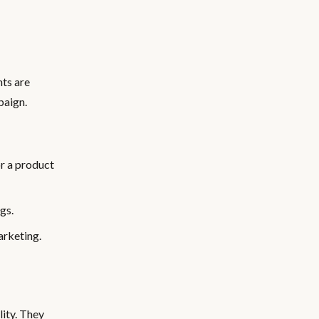
nts are
paign.
r a product
gs.
arketing.
lity. They