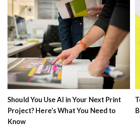
Should You Use AI in Your Next Print
T
Project? Here’s What You Need to
B
Know