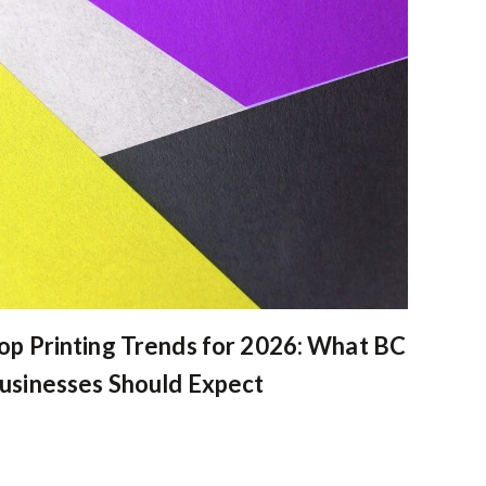
op Printing Trends for 2026: What BC
usinesses Should Expect