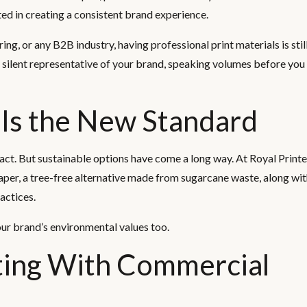
ted in creating a consistent brand experience.
ring, or any B2B industry, having professional print materials is sti
 silent representative of your brand, speaking volumes before you
 Is the New Standard
t. But sustainable options have come a long way. At Royal Printe
per, a tree-free alternative made from sugarcane waste, along wi
actices.
our brand’s environmental values too.
ting With Commercial