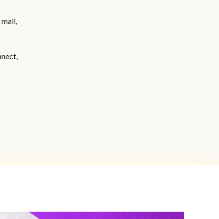
 mail,
nnect,