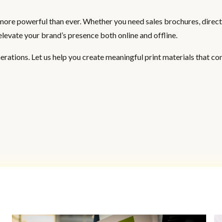
’s more powerful than ever. Whether you need sales brochures, direct
elevate your brand’s presence both online and offline.
rations. Let us help you create meaningful print materials that co