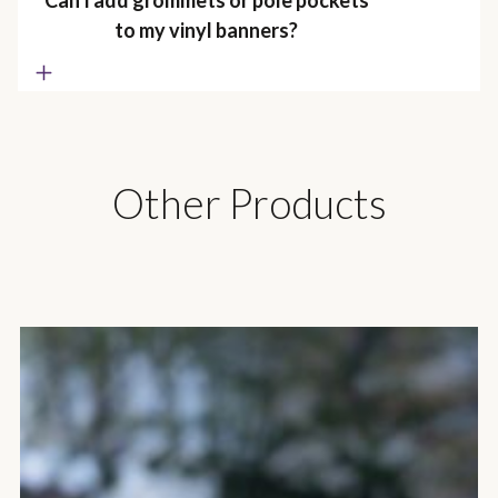
Can I add grommets or pole pockets
to my vinyl banners?
Other Products