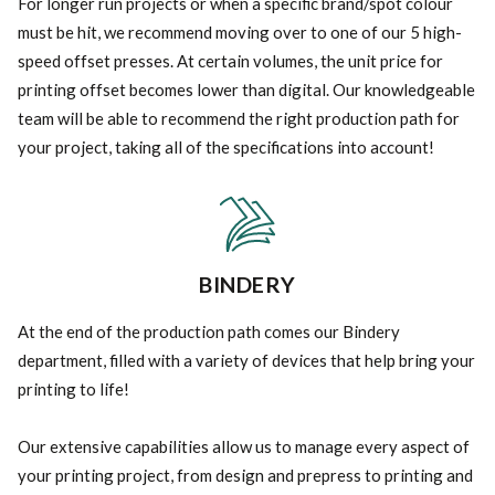
For longer run projects or when a specific brand/spot colour
must be hit, we recommend moving over to one of our 5 high-
speed offset presses. At certain volumes, the unit price for
printing offset becomes lower than digital. Our knowledgeable
team will be able to recommend the right production path for
your project, taking all of the specifications into account!
BINDERY
At the end of the production path comes our Bindery
department, filled with a variety of devices that help bring your
printing to life!
Our extensive capabilities allow us to manage every aspect of
your printing project, from design and prepress to printing and