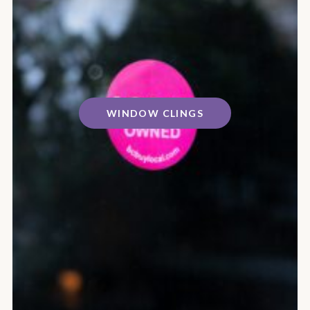
WINDOW CLINGS