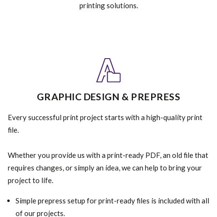
printing solutions.
GRAPHIC DESIGN & PREPRESS
Every successful print project starts with a high-quality print
file.
Whether you provide us with a print-ready PDF, an old file that
requires changes, or simply an idea, we can help to bring your
project to life.
Simple prepress setup for print-ready files is included with all
of our projects.