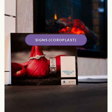
SIGNS (COROPLAST)