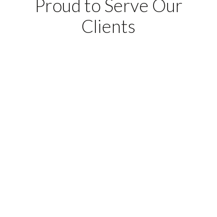
Proud to Serve Our
Clients