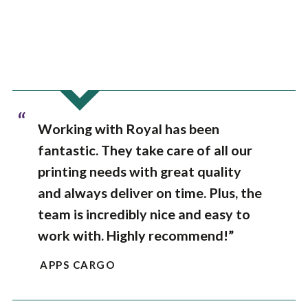
“
Working with Royal has been
fantastic. They take care of all our
printing needs with great quality
and always deliver on time. Plus, the
team is incredibly nice and easy to
work with. Highly recommend!”
APPS CARGO