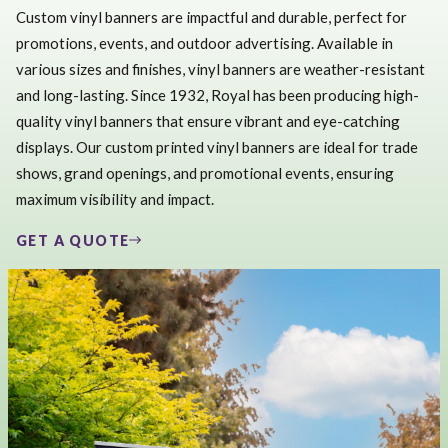
Custom vinyl banners are impactful and durable, perfect for
promotions, events, and outdoor advertising. Available in
various sizes and finishes, vinyl banners are weather-resistant
and long-lasting. Since 1932, Royal has been producing high-
quality vinyl banners that ensure vibrant and eye-catching
displays. Our custom printed vinyl banners are ideal for trade
shows, grand openings, and promotional events, ensuring
maximum visibility and impact.
GET A QUOTE