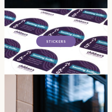
STICKERS