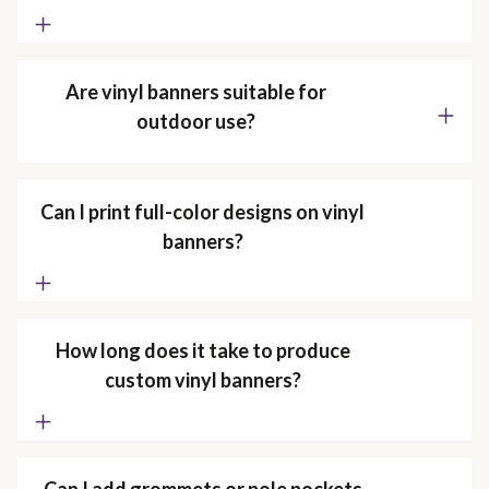
Are vinyl banners suitable for
outdoor use?
Can I print full-color designs on vinyl
banners?
How long does it take to produce
custom vinyl banners?