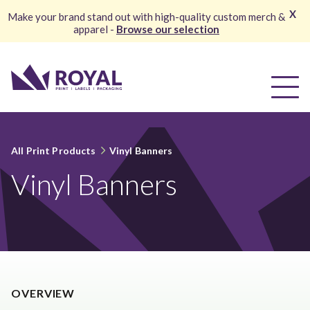
X
Make your brand stand out with high-quality custom merch &
apparel -
Browse our selection
All Print Products
Vinyl Banners
Vinyl Banners
OVERVIEW