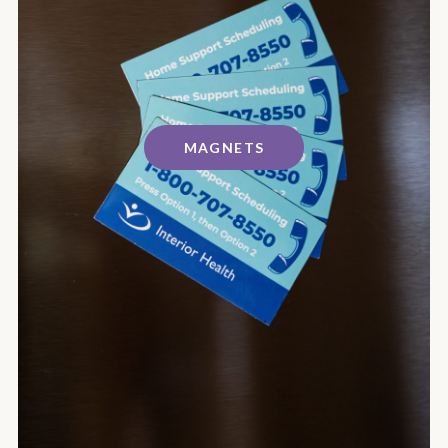
MAGNETS