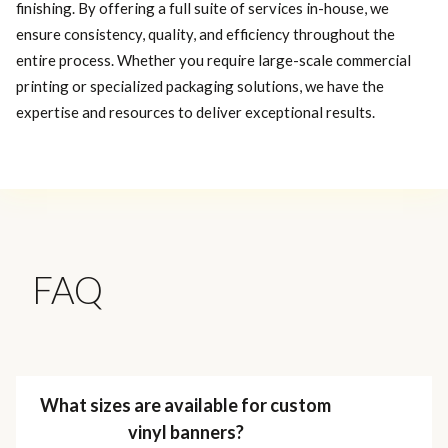
finishing. By offering a full suite of services in-house, we
ensure consistency, quality, and efficiency throughout the
entire process. Whether you require large-scale commercial
printing or specialized packaging solutions, we have the
expertise and resources to deliver exceptional results.
FAQ
What sizes are available for custom
vinyl banners?