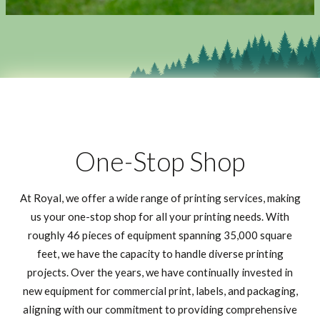
One-Stop Shop
At Royal, we offer a wide range of printing services, making
us your one-stop shop for all your printing needs. With
roughly 46 pieces of equipment spanning 35,000 square
feet, we have the capacity to handle diverse printing
projects. Over the years, we have continually invested in
new equipment for commercial print, labels, and packaging,
aligning with our commitment to providing comprehensive