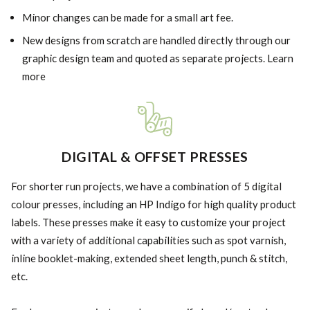
Minor changes can be made for a small art fee.
New designs from scratch are handled directly through our
graphic design team and quoted as separate projects. Learn
more
DIGITAL & OFFSET PRESSES
For shorter run projects, we have a combination of 5 digital
colour presses, including an HP Indigo for high quality product
labels. These presses make it easy to customize your project
with a variety of additional capabilities such as spot varnish,
inline booklet-making, extended sheet length, punch & stitch,
etc.