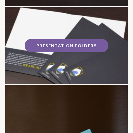
PRESENTATION FOLDERS