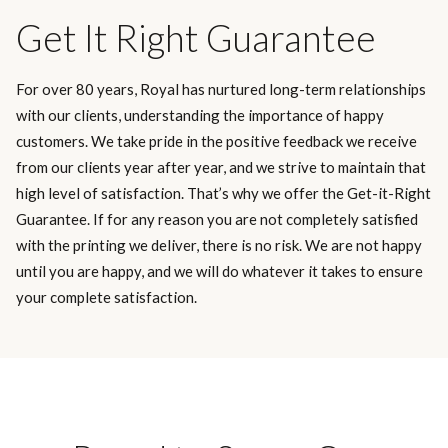
Get It Right Guarantee
For over 80 years, Royal has nurtured long-term relationships
with our clients, understanding the importance of happy
customers. We take pride in the positive feedback we receive
from our clients year after year, and we strive to maintain that
high level of satisfaction. That’s why we offer the Get-it-Right
Guarantee. If for any reason you are not completely satisfied
with the printing we deliver, there is no risk. We are not happy
until you are happy, and we will do whatever it takes to ensure
your complete satisfaction.