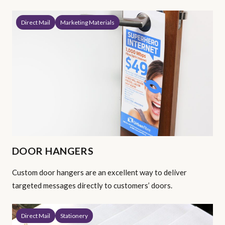
Direct Mail
Marketing Materials
DOOR HANGERS
Custom door hangers are an excellent way to deliver
targeted messages directly to customers’ doors.
Direct Mail
Stationery