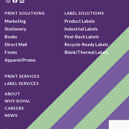
Instagram
Facebook
LinkedIn
PRINT SOLUTIONS
LABEL SOLUTIONS
Marketing
Product Labels
Stationery
Industrial Labels
Books
Peel-Back Labels
Direct Mail
Recycle-Ready Labels
Forms
Blank/Thermal Labels
Apparel/Promo
PRINT SERVICES
LABEL SERVICES
ABOUT
WHY ROYAL
CAREERS
NEWS