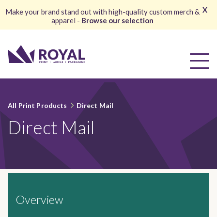
X
Make your brand stand out with high-quality custom merch &
apparel -
Browse our selection
All Print Products
Direct Mail
Direct Mail
Overview