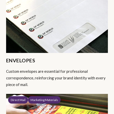
ENVELOPES
Custom envelopes are essential for professional
correspondence, reinforcing your brand identity with every
piece of mail.
Direct Mail
Marketing Materials