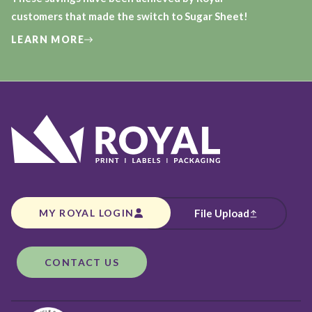
customers that made the switch to Sugar Sheet!
LEARN MORE
MY ROYAL LOGIN
File Upload
CONTACT US