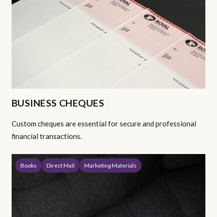
BUSINESS CHEQUES
Custom cheques are essential for secure and professional
financial transactions.
Books
Direct Mail
Marketing Materials