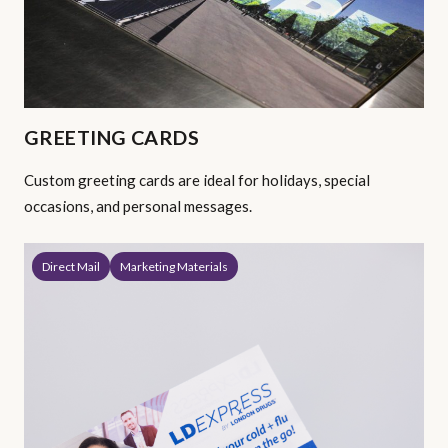
GREETING CARDS
Custom greeting cards are ideal for holidays, special
occasions, and personal messages.
Direct Mail
Marketing Materials