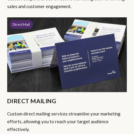
sales and customer engagement.
Direct Mail
DIRECT MAILING
Custom direct mailing services streamline your marketing
efforts, allowing you to reach your target audience
effectively.