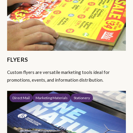
FLYERS
Custom flyers are versatile marketing tools ideal for
promotions, events, and information distribution.
Direct Mail
Marketing Materials
Stationery