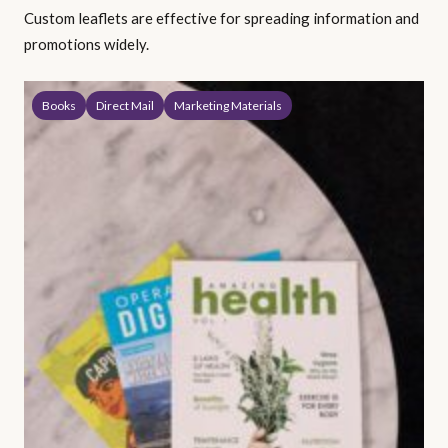
Custom leaflets are effective for spreading information and
promotions widely.
Books
Direct Mail
Marketing Materials