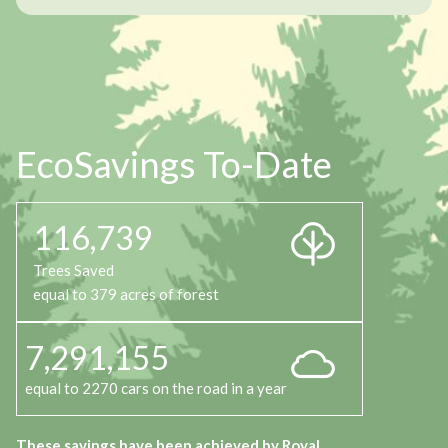
EcoSavings To-Date
116,739
Trees Saved
equal to 379 acres of forest
7,291,155
equal to 2270 cars on the road in a year
These savings have been achieved by Royal