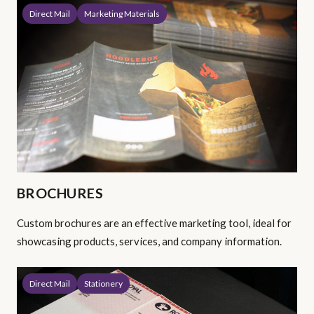
Direct Mail
Marketing Materials
BROCHURES
Custom brochures are an effective marketing tool, ideal for
showcasing products, services, and company information.
Direct Mail
Stationery