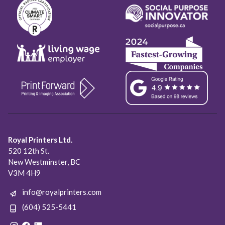
Royal Printers Ltd.
520 12th St.
New Westminster, BC
V3M 4H9
info@royalprinters.com
(604) 525-5441