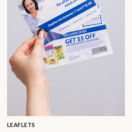
LEAFLETS