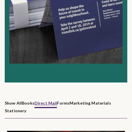
Show All
Books
Direct Mail
Forms
Marketing Materials
Stationery