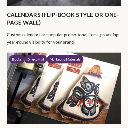
CALENDARS (FLIP-BOOK STYLE OR ONE-
PAGE WALL)
Custom calendars are popular promotional items, providing
year-round visibility for your brand.
Books
Direct Mail
Marketing Materials