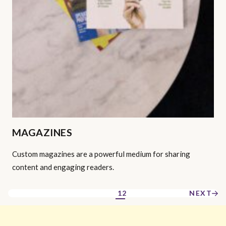
MAGAZINES
Custom magazines are a powerful medium for sharing
content and engaging readers.
1
2
NEXT