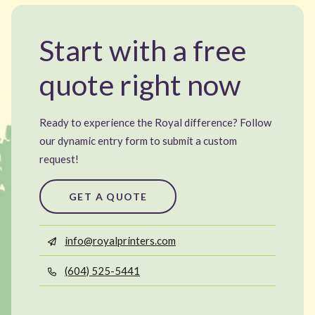
Start with a free
quote right now
Ready to experience the Royal difference? Follow
our dynamic entry form to submit a custom
request!
GET A QUOTE
info@royalprinters.com
(604) 525-5441