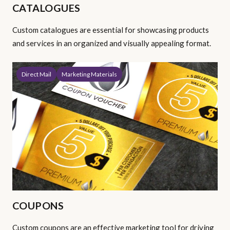
CATALOGUES
Custom catalogues are essential for showcasing products
and services in an organized and visually appealing format.
Direct Mail
Marketing Materials
COUPONS
Custom coupons are an effective marketing tool for driving