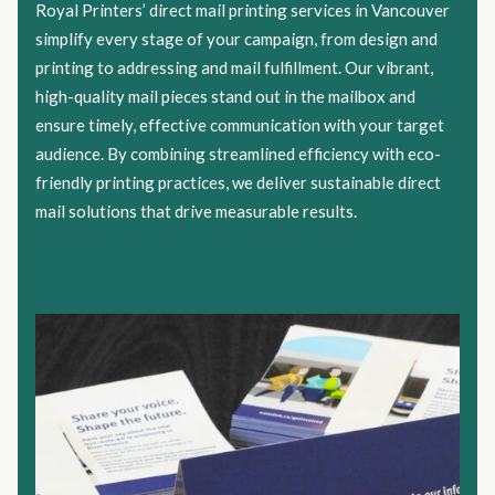
Royal Printers’ direct mail printing services in Vancouver
simplify every stage of your campaign, from design and
printing to addressing and mail fulfillment. Our vibrant,
high-quality mail pieces stand out in the mailbox and
ensure timely, effective communication with your target
audience. By combining streamlined efficiency with eco-
friendly printing practices, we deliver sustainable direct
mail solutions that drive measurable results.