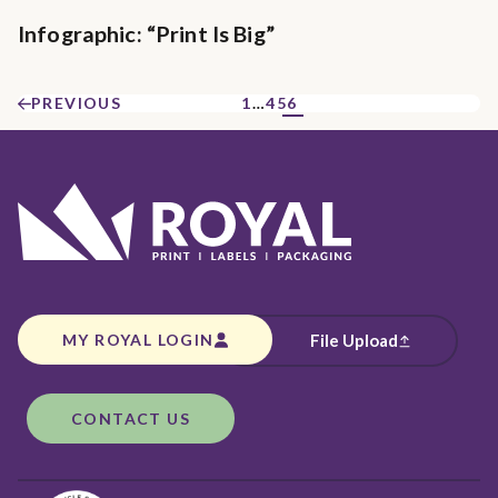
Infographic: “Print Is Big”
PREVIOUS
1
…
4
5
6
MY ROYAL LOGIN
File Upload
CONTACT US