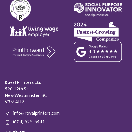
Royal Printers Ltd.
520 12th St.
New Westminster, BC
V3M 4H9
info@royalprinters.com
(604) 525-5441