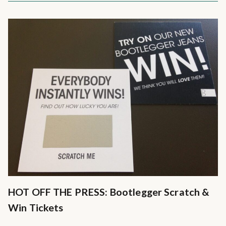
HOT OFF THE PRESS: Bootlegger Scratch &
Win Tickets