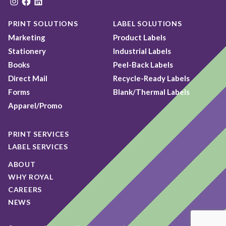
Instagram
Facebook
LinkedIn
PRINT SOLUTIONS
LABEL SOLUTIONS
Marketing
Product Labels
Stationery
Industrial Labels
Books
Peel-Back Labels
Direct Mail
Recycle-Ready Labels
Forms
Blank/Thermal Labels
Apparel/Promo
PRINT SERVICES
LABEL SERVICES
ABOUT
WHY ROYAL
CAREERS
NEWS