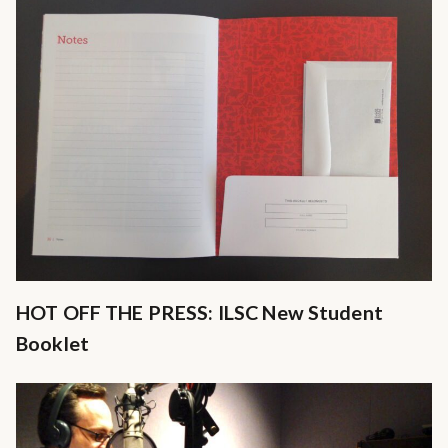
HOT OFF THE PRESS: ILSC New Student
Booklet