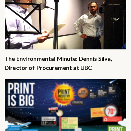
The Environmental Minute: Dennis Silva,
Director of Procurement at UBC