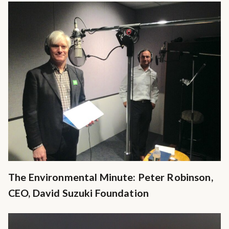
The Environmental Minute: Peter Robinson,
CEO, David Suzuki Foundation