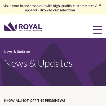
X
Make your brand stand out with high-quality custom merch &
apparel -
Browse our selection
News & Updates
News & Updates
SHOW ALL
HOT OFF THE PRESS
NEWS