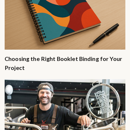
Choosing the Right Booklet Binding for Your
Project