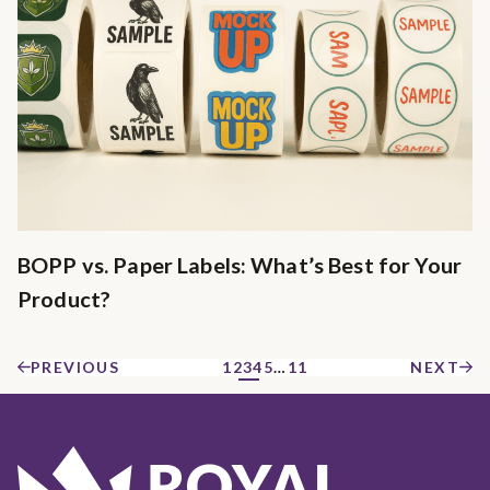
BOPP vs. Paper Labels: What’s Best for Your
Product?
PREVIOUS
1
2
3
4
5
…
11
NEXT