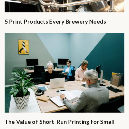
5 Print Products Every Brewery Needs
The Value of Short-Run Printing for Small