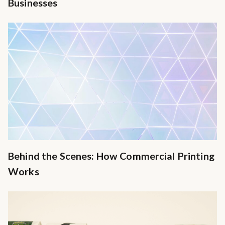
Businesses
Behind the Scenes: How Commercial Printing
Works