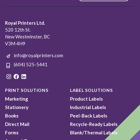
Royal Printers Ltd.
520 12th St.
New Westminster, BC
V3M 4H9
info@royalprinters.com
(604) 525-5441
Instagram
Facebook
LinkedIn
PRINT SOLUTIONS
LABEL SOLUTIONS
Marketing
Product Labels
Stationery
Industrial Labels
Books
Peel-Back Labels
Direct Mail
Recycle-Ready Labels
Forms
Blank/Thermal Labels