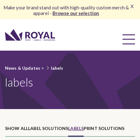
X
Make your brand stand out with high-quality custom merch &
apparel -
Browse our selection
News & Updates
>
labels
labels
SHOW ALL
LABEL SOLUTIONS
LABELS
PRINT SOLUTIONS