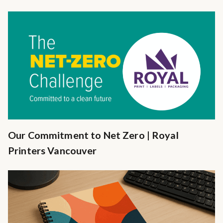
Our Commitment to Net Zero | Royal
Printers Vancouver