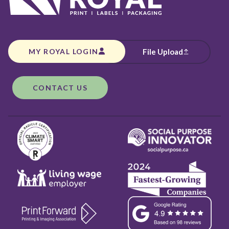
MY ROYAL LOGIN
File Upload
CONTACT US