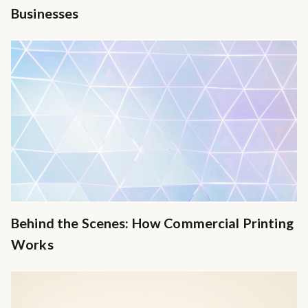
Businesses
Behind the Scenes: How Commercial Printing
Works