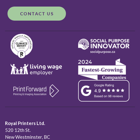
CONTACT US
Royal Printers Ltd.
520 12th St.
New Westminster, BC