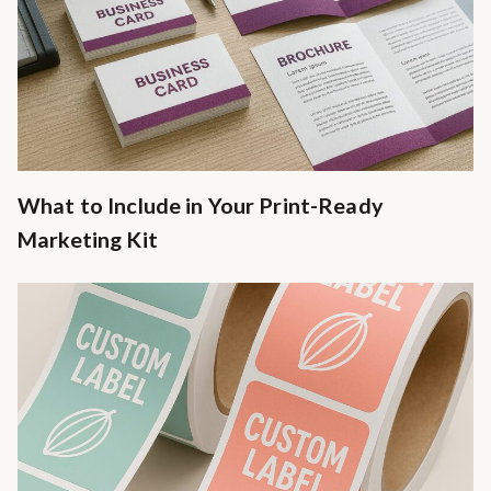
What to Include in Your Print-Ready
Marketing Kit