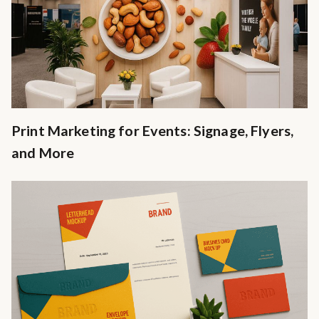
Print Marketing for Events: Signage, Flyers,
and More