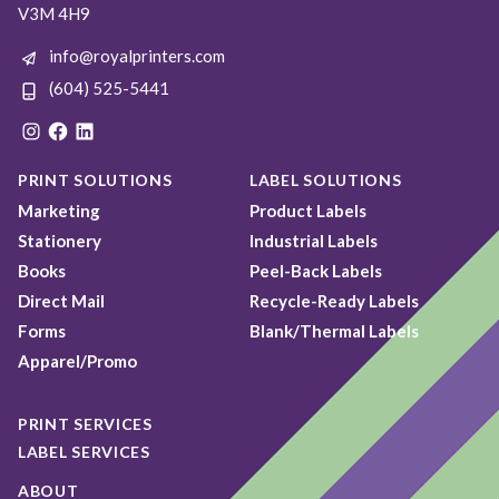
V3M 4H9
info@royalprinters.com
(604) 525-5441
Instagram
Facebook
LinkedIn
PRINT SOLUTIONS
LABEL SOLUTIONS
Marketing
Product Labels
Stationery
Industrial Labels
Books
Peel-Back Labels
Direct Mail
Recycle-Ready Labels
Forms
Blank/Thermal Labels
Apparel/Promo
PRINT SERVICES
LABEL SERVICES
ABOUT