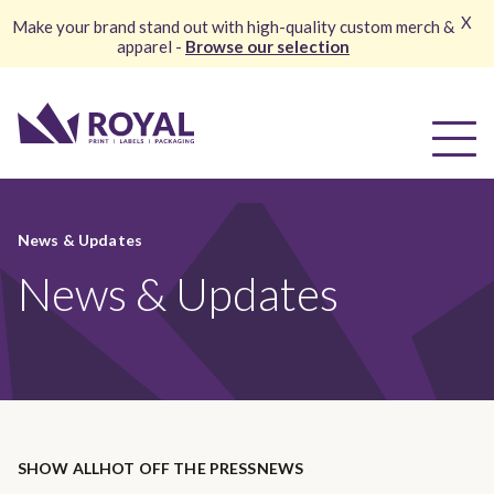
X
Make your brand stand out with high-quality custom merch &
apparel -
Browse our selection
News & Updates
News & Updates
SHOW ALL
HOT OFF THE PRESS
NEWS