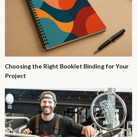
Choosing the Right Booklet Binding for Your
Project