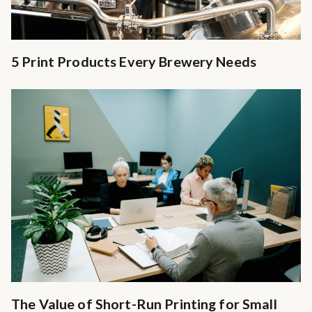
5 Print Products Every Brewery Needs
The Value of Short-Run Printing for Small