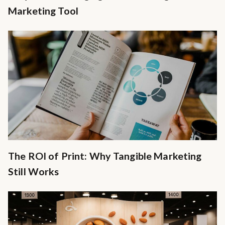
Marketing Tool
The ROI of Print: Why Tangible Marketing
Still Works