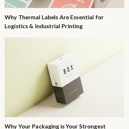
Why Thermal Labels Are Essential for
Logistics & Industrial Printing
Why Your Packaging is Your Strongest