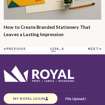
How to Create Branded Stationery That
Leaves a Lasting Impression
PREVIOUS
1
2
3
4
…
6
NEXT
MY ROYAL LOGIN
File Upload