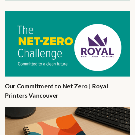
Our Commitment to Net Zero | Royal
Printers Vancouver