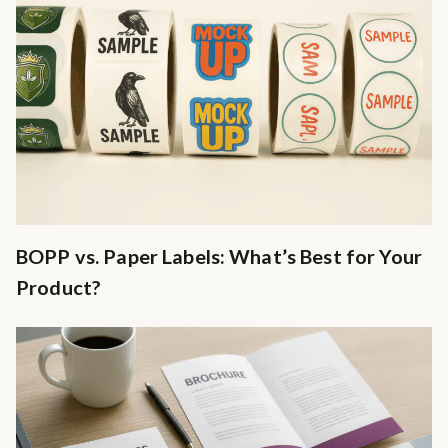
BOPP vs. Paper Labels: What’s Best for Your
Product?